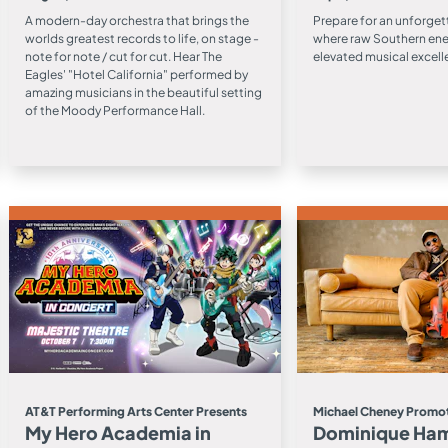
A modern-day orchestra that brings the
Prepare for an unforget
worlds greatest records to life, on stage -
where raw Southern en
note for note / cut for cut. Hear The
elevated musical excell
Eagles' "Hotel California" performed by
amazing musicians in the beautiful setting
of the Moody Performance Hall.
AT&T Performing Arts Center Presents
Michael Cheney Promot
My Hero Academia in
Dominique Ha