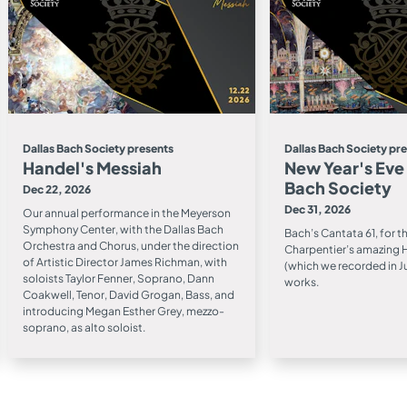
Dallas Bach Society presents
Dallas Bach Society pr
Handel's Messiah
New Year's Eve
Bach Society
Dec 22, 2026
Dec 31, 2026
Our annual performance in the Meyerson
Symphony Center, with the Dallas Bach
Bach’s Cantata 61, for t
Orchestra and Chorus, under the direction
Charpentier’s amazing H
of Artistic Director James Richman, with
(which we recorded in J
soloists Taylor Fenner, Soprano, Dann
works.
Coakwell, Tenor, David Grogan, Bass, and
introducing Megan Esther Grey, mezzo-
soprano, as alto soloist.