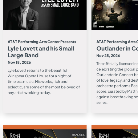
AT&T Performing Arts Center Presents
AT&T Performing Arts 
Lyle Lovett and his Small
Outlander in C
Large Band
Nov 25, 2026
Nov 18, 2026
The officially licensed 
celebrating the global
Lyle Lovett returns to the beautiful
Outlander in Concert br
Winspear Opera House for a night of
of love, legacy, and desti
timeless music. His works, rich and
orchestra performs Bea
eclectic, are some of the most beloved of
score, curated by Matth
any artist working today.
against breathtaking s
series.