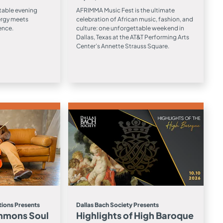
table evening
AFRIMMA Music Fest is the ultimate
ergy meets
celebration of African music, fashion, and
ence.
culture: one unforgettable weekend in
Dallas, Texas at the AT&T Performing Arts
Center’s Annette Strauss Square.
ions Presents
Dallas Bach Society Presents
mmons Soul
Highlights of High Baroque