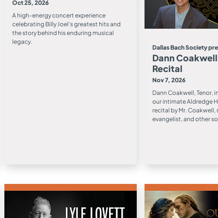
Oct 25, 2026
A high-energy concert experience
celebrating Billy Joel’s greatest hits and
the story behind his enduring musical
legacy.
Dallas Bach Society pr
Dann Coakwell,
Recital
Nov 7, 2026
Dann Coakwell, Tenor, i
our intimate Aldredge H
recital by Mr. Coakwell
evangelist, and other so