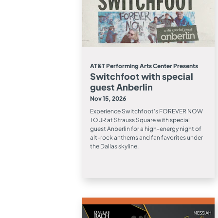
AT&T Performing Arts Center Presents
Switchfoot with special
guest Anberlin
Nov 15, 2026
Experience Switchfoot’s FOREVER NOW
TOUR at Strauss Square with special
guest Anberlin for a high-energy night of
alt-rock anthems and fan favorites under
the Dallas skyline.