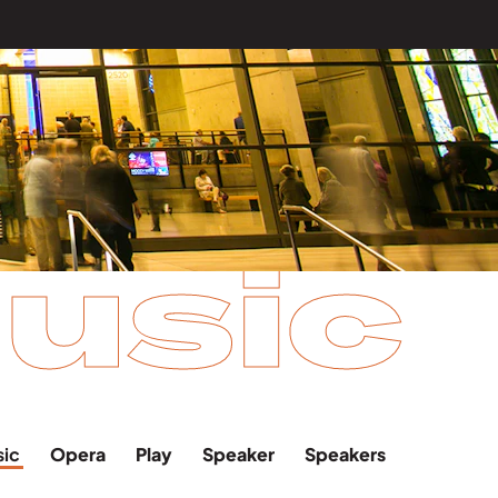
usic
sic
Opera
Play
Speaker
Speakers