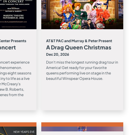
Center Presents
AT&T PAC and Murray & Peter Present
oncert
A Drag Queen Christmas
Dec 20, 2026
concert experience
Don't miss the longest running drag tour in
 phenomenon.
America! Get ready for your favorite
ings eight seasons
queens performing live on stage in the
ny to life as a live
beautiful Winspear Opera House.
r McCreary’s
ew B. Roberts,
cenes from the