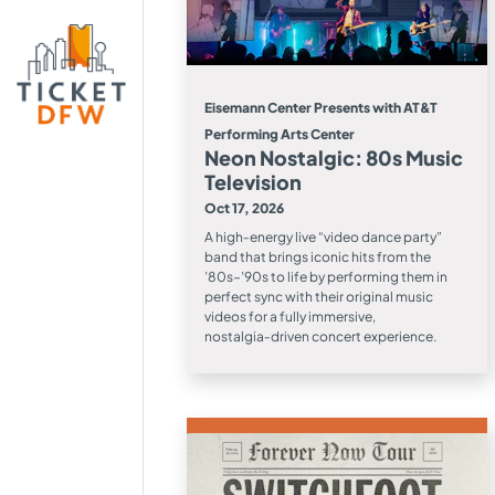
Eisemann Center Presents with AT&T
Performing Arts Center
Neon Nostalgic: 80s Music
Television
Oct 17, 2026
A high‑energy live “video dance party”
band that brings iconic hits from the
’80s–’90s to life by performing them in
perfect sync with their original music
videos for a fully immersive,
nostalgia‑driven concert experience.