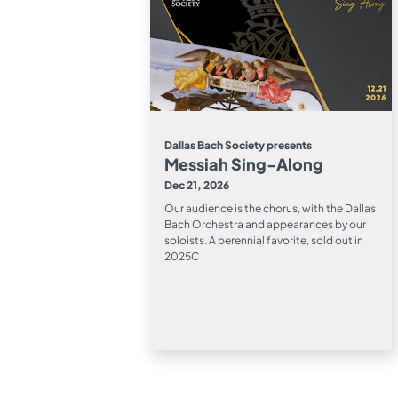
Dallas Bach Society presents
Messiah Sing-Along
Dec 21, 2026
Our audience is the chorus, with the Dallas
Bach Orchestra and appearances by our
soloists. A perennial favorite, sold out in
2025C