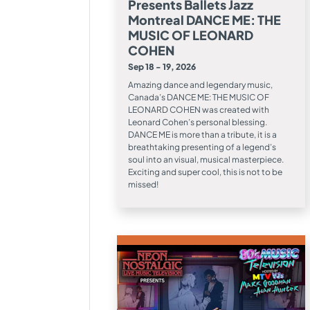
Presents Ballets Jazz
Montreal DANCE ME: THE
MUSIC OF LEONARD
COHEN
Sep 18 - 19, 2026
Amazing dance and legendary music,
Canada’s DANCE ME: THE MUSIC OF
LEONARD COHEN was created with
Leonard Cohen’s personal blessing.
DANCE ME is more than a tribute, it is a
breathtaking presenting of a legend’s
soul into an visual, musical masterpiece.
Exciting and super cool, this is not to be
missed!