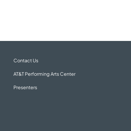
Contact Us
AT&T Performing Arts Center
Presenters