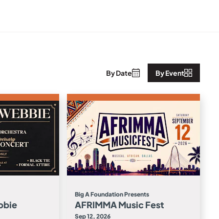
By Date
By Event
Big A Foundation Presents
bbie
AFRIMMA Music Fest
Sep 12, 2026