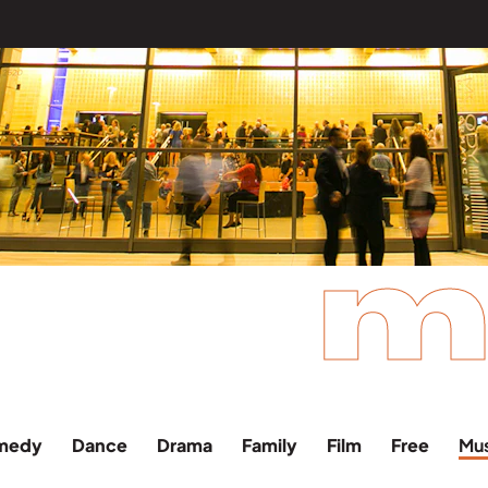
m
medy
Dance
Drama
Family
Film
Free
Mu