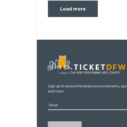
Load more
Sign up to receive the latest announcements, up
and more.
Sign
Up