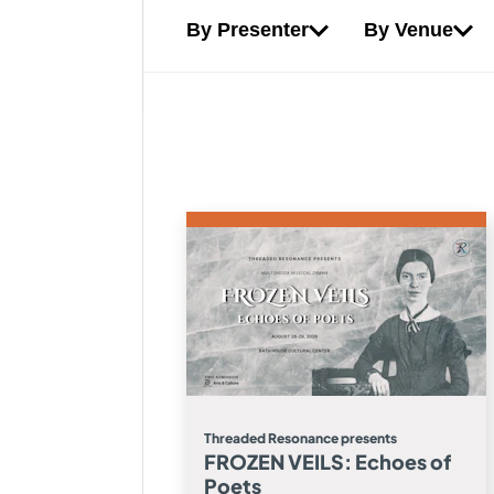
By Presenter
By Venue
Threaded Resonance presents
FROZEN VEILS: Echoes of
Poets