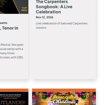
The Carpenters
Songbook: A Live
Celebration
Nov 12, 2026
esents
Live celebration of beloved Carpenters
 Tenor in
classics
n Recital. We open
ouse series with a
, many times
lo roles, with DBS.