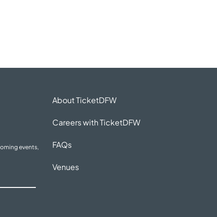
About TicketDFW
Careers with TicketDFW
FAQs
coming events,
Venues