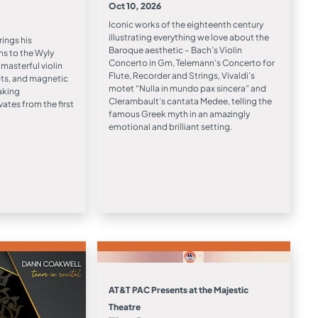
Oct 10, 2026
Iconic works of the eighteenth century
illustrating everything we love about the
ngs his
Baroque aesthetic – Bach’s Violin
ns to the Wyly
Concerto in Gm, Telemann’s Concerto for
masterful violin
Flute, Recorder and Strings, Vivaldi’s
oots, and magnetic
motet “Nulla in mundo pax sincera” and
aking
Clerambault’s cantata Medee, telling the
ates from the first
famous Greek myth in an amazingly
emotional and brilliant setting.
AT&T PAC Presents at the Majestic
Theatre