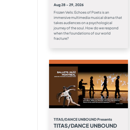
Aug 28 - 29, 2026
Frozen Veils: Echoes of Poets is an
immersive multimedia musical drama that
takes audiences on a psychological
journey of the soul. How do we respond
when the foundations of our world
fracture?
TITAS/DANCE UNBOUND Presents
TITAS/DANCE UNBOUND