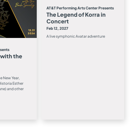
AT&T Performing Arts Center Presents
The Legend of Korra in
Concert
Feb 12, 2027
A live symphonic Avatar adventure
esents
 with the
he New Year,
istoria Esther
une) and other