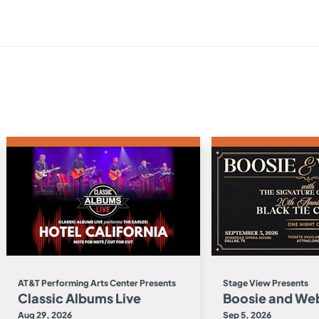
AT&T Performing Arts Center Presents
Stage View Presents
Classic Albums Live
Boosie and We
Aug 29, 2026
Sep 5, 2026