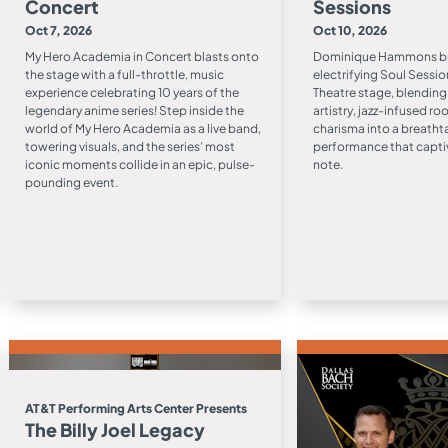
Concert
Sessions
Oct 7, 2026
Oct 10, 2026
My Hero Academia in Concert blasts onto
Dominique Hammons bri
the stage with a full-throttle, music
electrifying Soul Sessio
experience celebrating 10 years of the
Theatre stage, blending 
legendary anime series! Step inside the
artistry, jazz-infused r
world of My Hero Academia as a live band,
charisma into a breatht
towering visuals, and the series’ most
performance that captiv
iconic moments collide in an epic, pulse-
note.
pounding event.
AT&T Performing Arts Center Presents
The Billy Joel Legacy