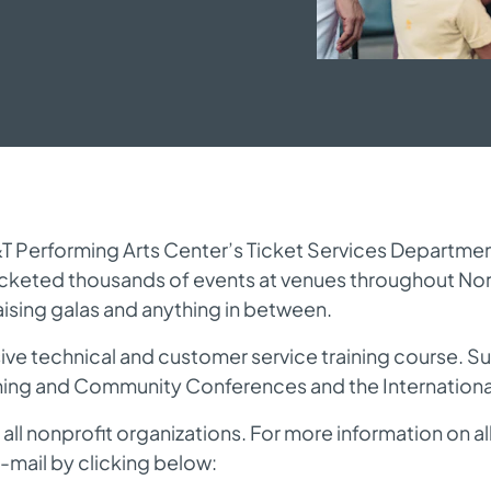
Performing Arts Center’s Ticket Services Department. A
icketed thousands of events at venues throughout No
aising galas and anything in between.
ve technical and customer service training course. Sup
rning and Community Conferences and the International
 all nonprofit organizations. For more information on al
-mail by clicking below: