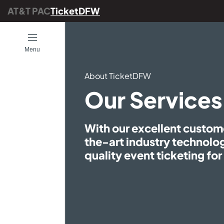
AT&T PAC
TicketDFW
Open
Menu
About TicketDFW
ENTS
Our Services
With our excellent custom
the-art industry technol
es
quality event ticketing fo
TicketDFW
DFW
g Arts Center