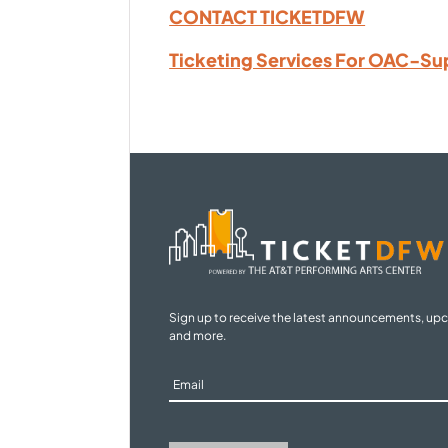
CONTACT TICKETDFW
Ticketing Services For OAC-Su
Sign up to receive the latest announcements, up
and more.
Sign
Up