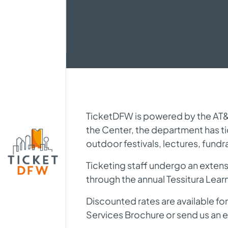
TicketDFW is powered by the AT&T 
the Center, the department has t
outdoor festivals, lectures, fundr
Ticketing staff undergo an extensi
through the annual Tessitura Lea
Discounted rates are available for
Services Brochure or send us an e