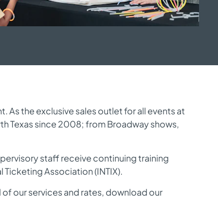
s the exclusive sales outlet for all events at 
rth Texas since 2008; from Broadway shows, 
ervisory staff receive continuing training 
 Ticketing Association (
INTIX
).
l of our services and rates, download our 