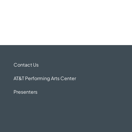
Contact Us
AT&T Performing Arts Center
Presenters