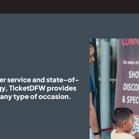
er service and state-of-
ogy, TicketDFW provides
r any type of occasion.