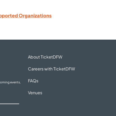
pported Organizations
About TicketDFW
Careers with TicketDFW
FAQs
coming events,
Venues