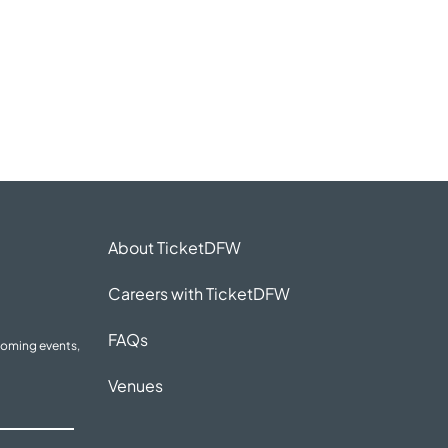
About TicketDFW
Careers with TicketDFW
FAQs
coming events,
Venues