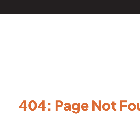
404: Page Not Fo