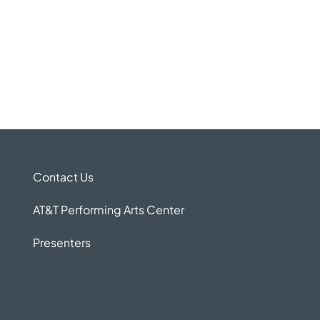
Contact Us
AT&T Performing Arts Center
Presenters