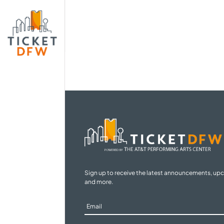
Sign up to receive the latest announcements, up
and more.
Sign
Up