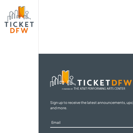
Sign up to receive the latest announcements, up
and more.
Sign
Up