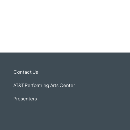
Contact Us
AT&T Performing Arts Center
Presenters