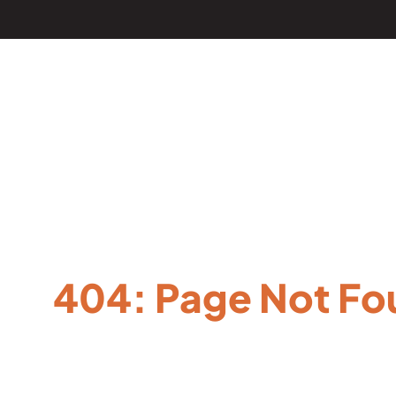
404: Page Not Fo