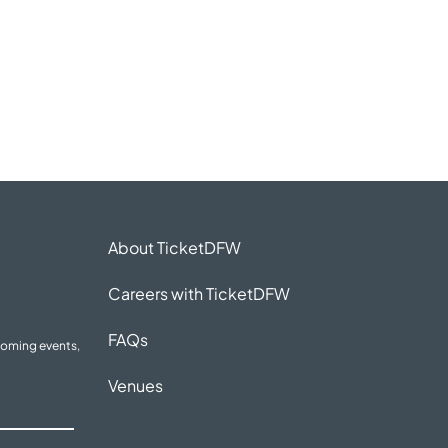
About TicketDFW
Careers with TicketDFW
FAQs
coming events,
Venues