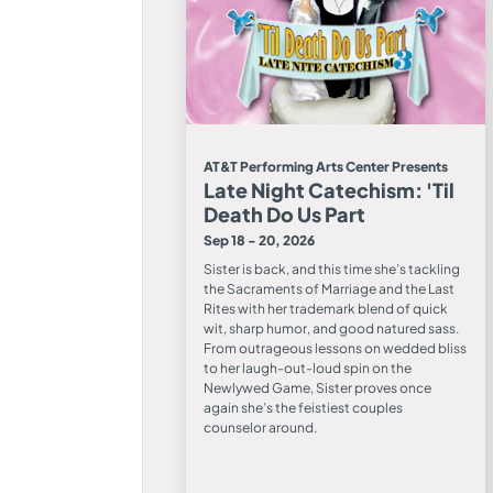
AT&T Performing Arts Center Presents
Late Night Catechism: 'Til
Death Do Us Part
Sep 18 - 20, 2026
Sister is back, and this time she’s tackling
the Sacraments of Marriage and the Last
Rites with her trademark blend of quick
wit, sharp humor, and good natured sass.
From outrageous lessons on wedded bliss
to her laugh-out-loud spin on the
Newlywed Game, Sister proves once
again she’s the feistiest couples
counselor around.