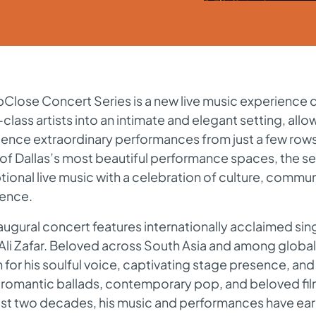
Close Concert Series is a new live music experience 
class artists into an intimate and elegant setting, all
ience extraordinary performances from just a few row
f Dallas’s most beautiful performance spaces, the se
ional live music with a celebration of culture, communi
lence.
augural concert features internationally acclaimed sin
Ali Zafar. Beloved across South Asia and among global 
for his soulful voice, captivating stage presence, and 
 romantic ballads, contemporary pop, and beloved fi
ast two decades, his music and performances have ea