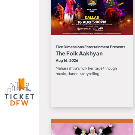
Five Dimensions Entertainment Presents
The Folk Aakhyan
Aug 16, 2026
Maharashtra's folk heritage through
music, dance, storytelling.