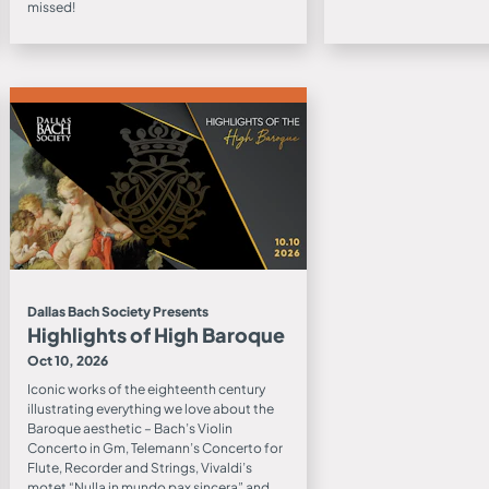
missed!
Dallas Bach Society Presents
Highlights of High Baroque
Oct 10, 2026
Iconic works of the eighteenth century
illustrating everything we love about the
Baroque aesthetic – Bach’s Violin
Concerto in Gm, Telemann’s Concerto for
Flute, Recorder and Strings, Vivaldi’s
motet “Nulla in mundo pax sincera” and