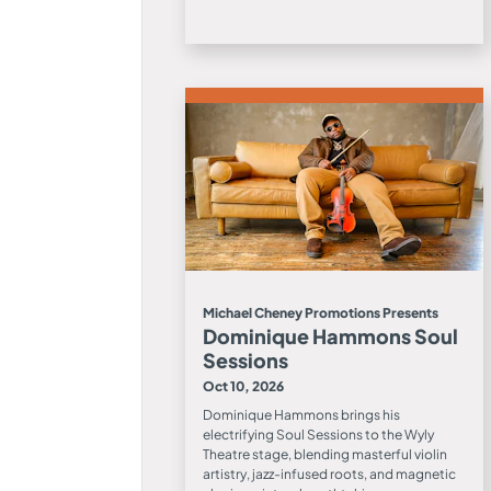
Michael Cheney Promotions Presents
Dominique Hammons Soul
Sessions
Oct 10, 2026
Dominique Hammons brings his
electrifying Soul Sessions to the Wyly
Theatre stage, blending masterful violin
artistry, jazz-infused roots, and magnetic