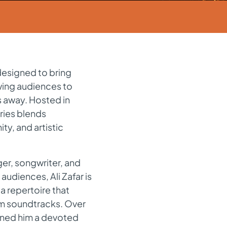
designed to bring
owing audiences to
s away. Hosted in
ries blends
ty, and artistic
ger, songwriter, and
audiences, Ali Zafar is
a repertoire that
lm soundtracks. Over
rned him a devoted