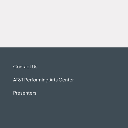
Contact Us
AT&T Performing Arts Center
Presenters