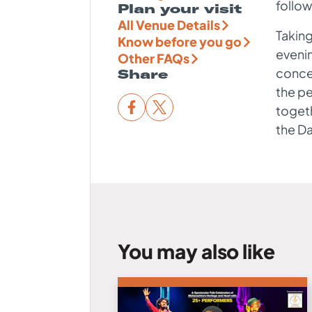
follow
Plan your visit
All Venue Details
Taking
Know before you go
evenin
Other FAQs
concer
Share
the pe
togeth
the D
You may also like