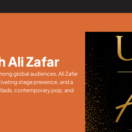
 Ali Zafar
ong global audiences, Ali Zafar
ptivating stage presence, and a
allads, contemporary pop, and