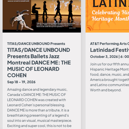
TITAS/DANCE UNBOUND Presents
AT&T Performing Arts 
TITAS/DANCE UNBOUND
Latinidad Festi
Presents Ballets Jazz
October 3, 2026 | 6: 0
Montreal DANCE ME: THE
Join us for our fifth ann
MUSIC OF LEONARD
Hispanic Heritage Mont
COHEN
food, dance, music, and 
America brought togeth
Sep 18 - 19, 2026
and Latino communities 
Amazing dance and legendary music,
Worth and beyond.
Canada’s DANCE ME: THE MUSIC OF
LEONARD COHEN was created with
Leonard Cohen’s personal blessing.
DANCE ME is more than a tribute, it is a
breathtaking presenting of a legend’s
soul into an visual, musical masterpiece.
Exciting and super cool, this is not to be