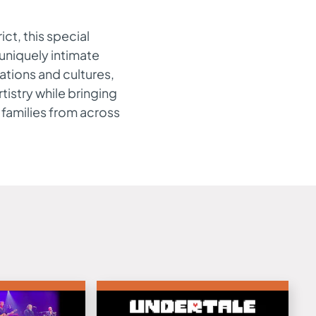
ict, this special
 uniquely intimate
ations and cultures,
tistry while bringing
 families from across