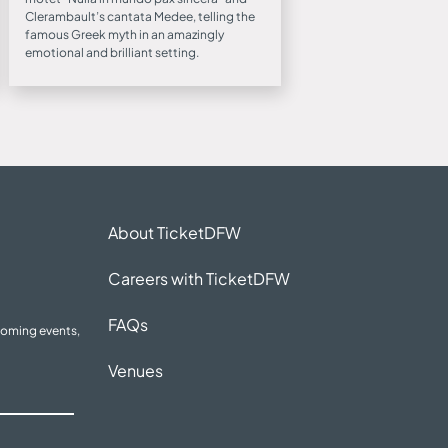
Clerambault’s cantata Medee, telling the
famous Greek myth in an amazingly
emotional and brilliant setting.
About TicketDFW
Careers with TicketDFW
FAQs
coming events,
Venues