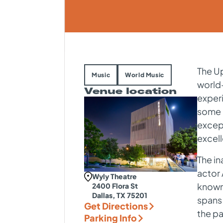
The Up
Music
World Music
world-
Venue location
exper
some o
except
excel
The in
actor 
Wyly Theatre
known 
2400 Flora St
Dallas, TX 75201
spans
Get Directions
the p
Parking Info