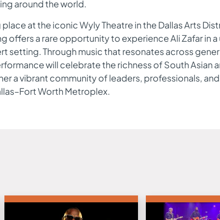
ing around the world.
 place at the iconic Wyly Theatre in the Dallas Arts Distr
g offers a rare opportunity to experience Ali Zafar in a
t setting. Through music that resonates across gener
rformance will celebrate the richness of South Asian ar
er a vibrant community of leaders, professionals, and
allas–Fort Worth Metroplex.