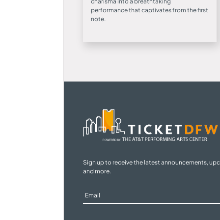
charisma into a breathtaking
performance that captivates from the first
note.
Sign up to receive the latest announcements, up
and more.
Sign
Up