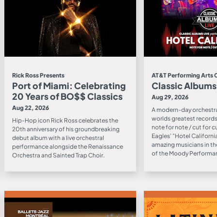
Rick Ross Presents
AT&T Performing Arts 
Port of Miami: Celebrating
Classic Albums
20 Years of BO$$ Classics
Aug 29, 2026
Aug 22, 2026
A modern-day orchestra
worlds greatest records 
Hip-Hop icon Rick Ross celebrates the
note for note / cut for c
20th anniversary of his groundbreaking
Eagles' "Hotel Californ
debut album with a live orchestral
amazing musicians in th
performance alongside the Renaissance
of the Moody Performan
Orchestra and Sainted Trap Choir.