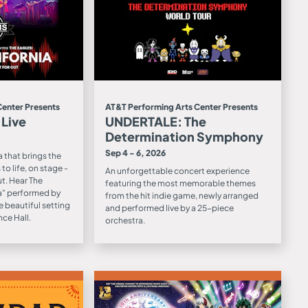
Center Presents
AT&T Performing Arts Center Presents
 Live
UNDERTALE: The
Determination Symphony
Sep 4 - 6, 2026
 that brings the
to life, on stage -
An unforgettable concert experience
ut. Hear The
featuring the most memorable themes
ia" performed by
from the hit indie game, newly arranged
e beautiful setting
and performed live by a 25-piece
ce Hall.
orchestra.