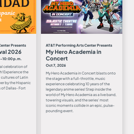
Center Presents
AT&T Performing Arts Center Presents
val 2026
My Hero Academia in
Concert
0-10:00 p.m.
Oct 7, 2026
ual celebration of
h! Experience the
My Hero Academia in Concert blasts onto
cultures of Latin
the stage with a full-throttle, music
er by the Hispanic
experience celebrating 10 years of the
of Dallas- Fort
legendary anime series! Step inside the
world of My Hero Academia as a live band,
towering visuals, and the series’ most
iconic moments collide in an epic, pulse-
pounding event.