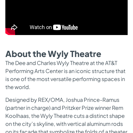
About the Wyly Theatre
The Dee and Charles Wyly Theatre at the AT&T
Performing Arts Center is an iconic structure that
is one of the most versatile performing spaces in
the world.
Designed by REX/OMA, Joshua Prince-Ramus
(partner in charge) and Pritzker Prize winner Rem
Koolhaas, the Wyly Theatre cuts a distinct shape
on the city’s skyline, with vertical aluminum rods
on its façade that symbolize the folds of a theater