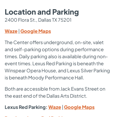
Location and Parking
2400 Flora St., Dallas TX 75201
Waze
|
Google Maps
The Center offers underground, on-site, valet
and self-parking options during performance
times. Daily parking also is available during non-
event times. Lexus Red Parking is beneath the
Winspear Opera House, and Lexus Silver Parking
is beneath Moody Performance Hall.
Both are accessible from Jack Evans Street on
the east end of the Dallas Arts District.
Lexus Red Parking:
Waze
|
Google Maps