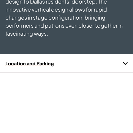
design to Dallas residents’ doorstep. The
innovative vertical design allows for rapid
changes in stage configuration, bringing
performers and patrons even closer together in
fascinating ways.
Location and Parking