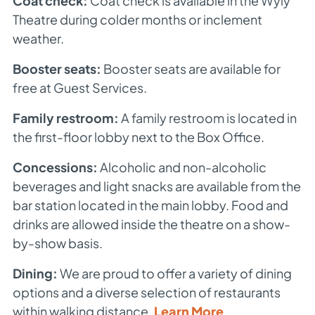
Coat check:
Coat check is available in the Wyly
Theatre during colder months or inclement
weather.
Booster seats:
Booster seats are available for
free at Guest Services.
Family restroom:
A family restroom is located in
the first-floor lobby next to the Box Office.
Concessions:
Alcoholic and non-alcoholic
beverages and light snacks are available from the
bar station located in the main lobby. Food and
drinks are allowed inside the theatre on a show-
by-show basis.
Dining:
We are proud to offer a variety of dining
options and a diverse selection of restaurants
within walking distance.
Learn More