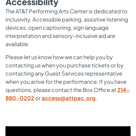
Accessibility
The AT&T Performing Arts Center is dedicated to
inclusivity. Accessible parking, assistive listening
devices, open captioning, sign language
interpretation and sensory-inclusive aid are
available.
Please let us know how we can help you by
contacting us when you purchase tickets or by
contacting any Guest Services representative
when you arrive for the performance. If you have
questions, please contact the Box Office at
214-
880-0202
or
access@attpac.org
.