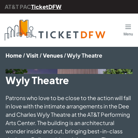
AT&T PAC
TicketDFW
Back
Op
Menu
Our Services
Home
Visit
Venues
Wyly Theatre
FAQs
Contact Us
Wyly Theatre
Group Sales
Patrons who love to be close to the action will fall
Gift Certificates
in love with the intimate arrangements in the Dee
Careers with TicketDFW
and Charles Wyly Theatre at the AT&T Performing
Arts Center. The building is an architectural
AT&T Performing Arts Center
wonder inside and out, bringing best-in-class