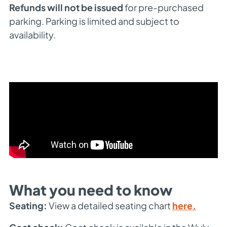
Refunds will not be issued
for pre-purchased
parking. Parking is limited and subject to
availability.
What you need to know
Seating:
View a detailed seating chart
here.