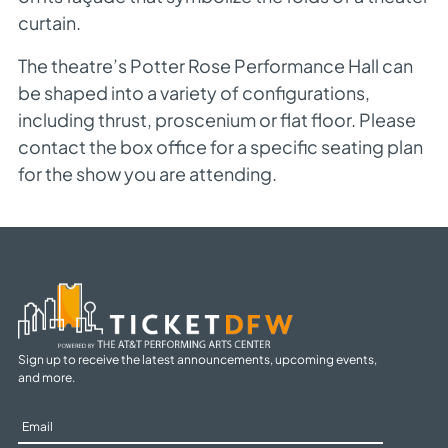
curtain.
The theatre’s Potter Rose Performance Hall can
be shaped into a variety of configurations,
including thrust, proscenium or flat floor. Please
contact the box office for a specific seating plan
for the show you are attending.
Sign up to receive the latest announcements, upcoming events,
and more.
Sign
Up