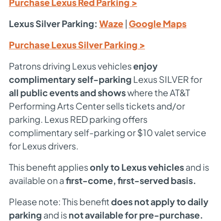
Purchase Lexus Red Parking >
Lexus Silver Parking:
Waze
|
Google Maps
Purchase Lexus Silver Parking >
Patrons driving Lexus vehicles
enjoy
complimentary self-parking
Lexus SILVER for
all public events and shows
where the AT&T
Performing Arts Center sells tickets and/or
parking. Lexus RED parking offers
complimentary self-parking or $10 valet service
for Lexus drivers.
This benefit applies
only to Lexus vehicles
and is
available on a
first-come, first-served basis.
Please note: This benefit
does not apply to daily
parking
and is
not available for pre-purchase.