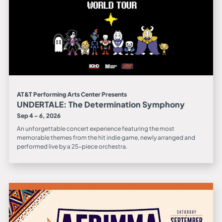
AT&T Performing Arts Center Presents
UNDERTALE: The Determination Symphony
Sep 4 - 6, 2026
An unforgettable concert experience featuring the most
memorable themes from the hit indie game, newly arranged and
performed live by a 25-piece orchestra.