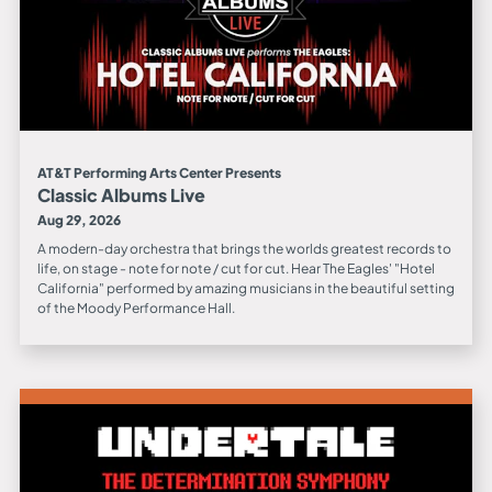
AT&T Performing Arts Center Presents
Classic Albums Live
Aug 29, 2026
A modern-day orchestra that brings the worlds greatest records to
life, on stage - note for note / cut for cut. Hear The Eagles' "Hotel
California" performed by amazing musicians in the beautiful setting
of the Moody Performance Hall.