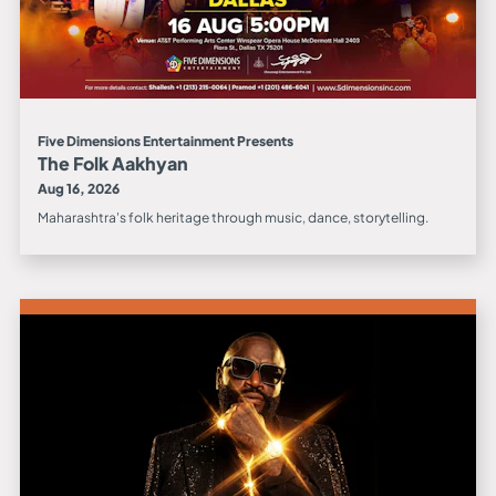
Five Dimensions Entertainment Presents
The Folk Aakhyan
Aug 16, 2026
Maharashtra's folk heritage through music, dance, storytelling.