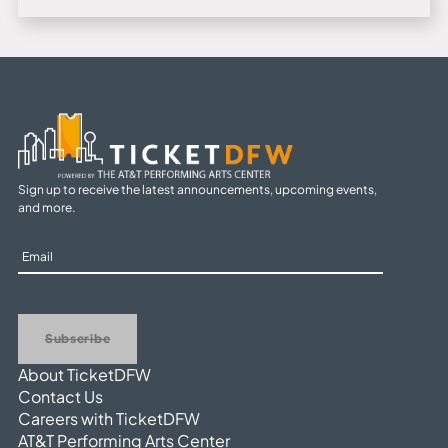
Sign up to receive the latest announcements, upcoming events,
and more.
Sign
Up
Subscribe
About TicketDFW
Contact Us
Careers with TicketDFW
AT&T Performing Arts Center