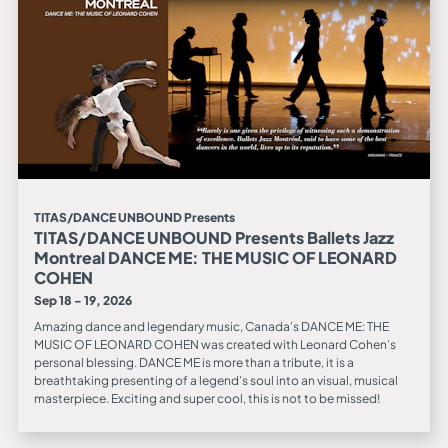
TITAS/DANCE UNBOUND Presents
TITAS/DANCE UNBOUND Presents Ballets Jazz
Montreal DANCE ME: THE MUSIC OF LEONARD
COHEN
Sep 18 - 19, 2026
Amazing dance and legendary music, Canada’s DANCE ME: THE
MUSIC OF LEONARD COHEN was created with Leonard Cohen’s
personal blessing. DANCE ME is more than a tribute, it is a
breathtaking presenting of a legend’s soul into an visual, musical
masterpiece. Exciting and super cool, this is not to be missed!