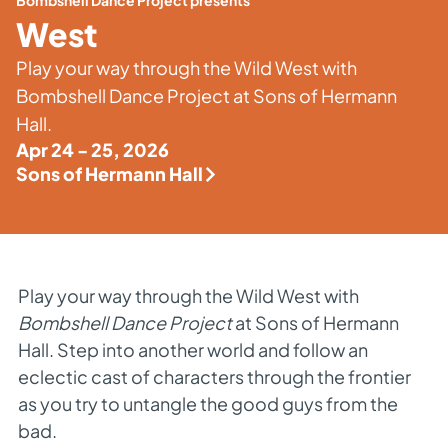
Bombshell Dance Project presents
West
Play your way through the Wild West with
Bombshell Dance Project at Sons of Hermann
Hall.
Apr 24 - 25, 2026
Sons of Hermann Hall
Play your way through the Wild West with
Bombshell Dance Project
at Sons of Hermann
Hall. Step into another world and follow an
eclectic cast of characters through the frontier
as you try to untangle the good guys from the
bad.