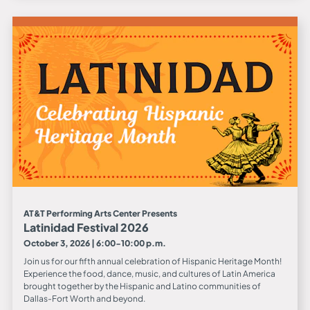
AT&T Performing Arts Center Presents
Latinidad Festival 2026
October 3, 2026 | 6:00-10:00 p.m.
Join us for our fifth annual celebration of Hispanic Heritage Month!
Experience the food, dance, music, and cultures of Latin America
brought together by the Hispanic and Latino communities of
Dallas-Fort Worth and beyond.