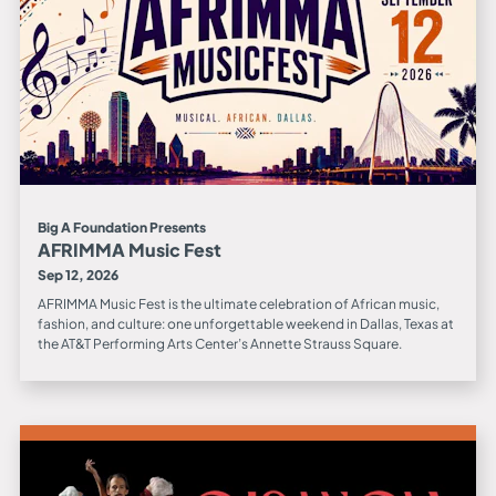
Big A Foundation Presents
AFRIMMA Music Fest
Sep 12, 2026
AFRIMMA Music Fest is the ultimate celebration of African music,
fashion, and culture: one unforgettable weekend in Dallas, Texas at
the AT&T Performing Arts Center’s Annette Strauss Square.