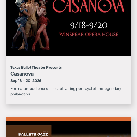
Texas Ballet Theater Presents
Casanova
Sep 18 - 20, 2026
For mature audiences — a captivating portrayal of the legendary
philanderer.