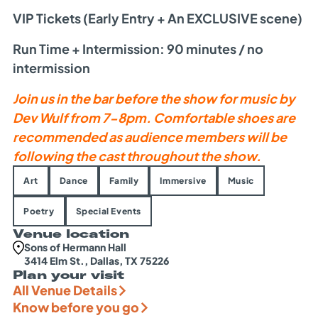
VIP Tickets (Early Entry + An EXCLUSIVE scene)
Run Time + Intermission:
90 minutes
/ no
intermission
Join us in the bar before the show for music by
Dev Wulf from 7-8pm. Comfortable shoes are
recommended as audience members will be
following the cast throughout the show.
Art
Dance
Family
Immersive
Music
Poetry
Special Events
Venue location
Sons of Hermann Hall
3414 Elm St., Dallas, TX 75226
Plan your visit
All Venue Details
Know before you go