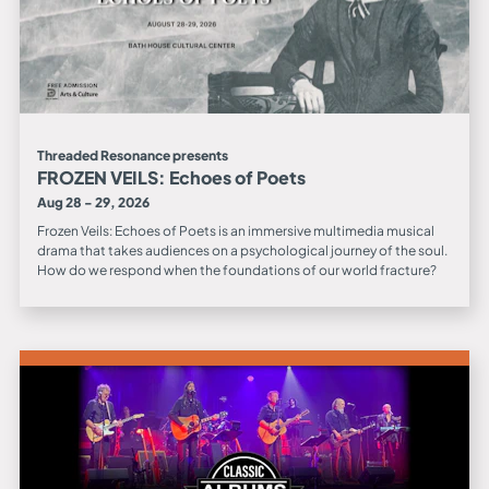
Threaded Resonance presents
FROZEN VEILS: Echoes of Poets
Aug 28 - 29, 2026
Frozen Veils: Echoes of Poets is an immersive multimedia musical
drama that takes audiences on a psychological journey of the soul.
How do we respond when the foundations of our world fracture?