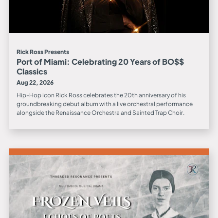
Rick Ross Presents
Port of Miami: Celebrating 20 Years of BO$$
Classics
Aug 22, 2026
Hip-Hop icon Rick Ross celebrates the 20th anniversary of his
groundbreaking debut album with a live orchestral performance
alongside the Renaissance Orchestra and Sainted Trap Choir.