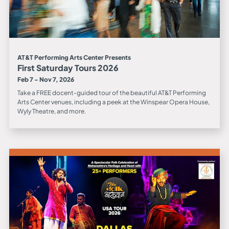
AT&T Performing Arts Center Presents
First Saturday Tours 2026
Feb 7 - Nov 7, 2026
Take a FREE docent-guided tour of the beautiful AT&T Performing
Arts Center venues, including a peek at the Winspear Opera House,
Wyly Theatre, and more.