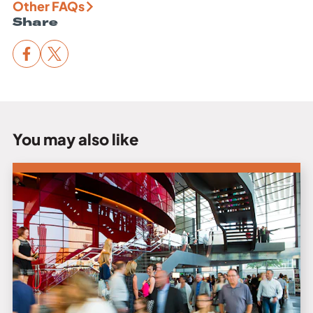
Other FAQs
Share
You may also like