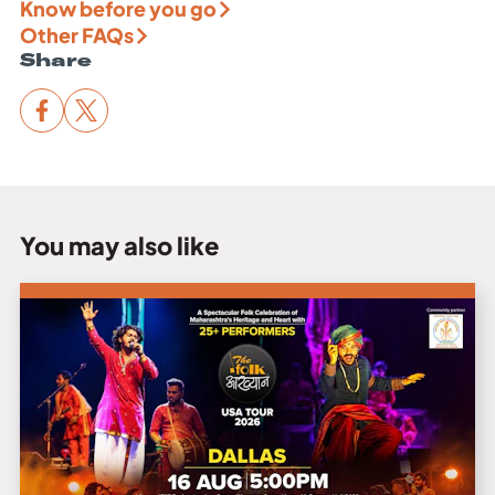
Know before you go
Other FAQs
Share
You may also like