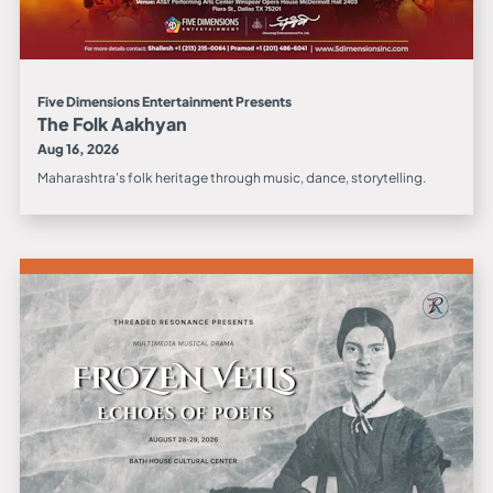
Five Dimensions Entertainment Presents
The Folk Aakhyan
Aug 16, 2026
Maharashtra's folk heritage through music, dance, storytelling.