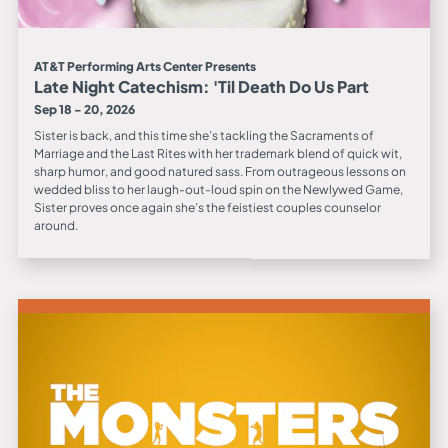
AT&T Performing Arts Center Presents
Late Night Catechism: 'Til Death Do Us Part
Sep 18 - 20, 2026
Sister is back, and this time she’s tackling the Sacraments of
Marriage and the Last Rites with her trademark blend of quick wit,
sharp humor, and good natured sass. From outrageous lessons on
wedded bliss to her laugh-out-loud spin on the Newlywed Game,
Sister proves once again she’s the feistiest couples counselor
around.