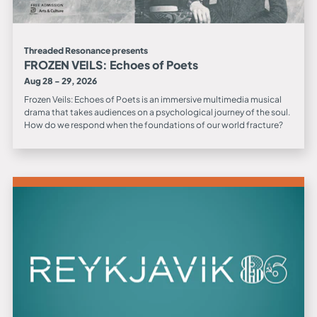
Threaded Resonance presents
FROZEN VEILS: Echoes of Poets
Aug 28 - 29, 2026
Frozen Veils: Echoes of Poets is an immersive multimedia musical
drama that takes audiences on a psychological journey of the soul.
How do we respond when the foundations of our world fracture?