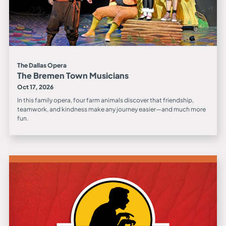
The Dallas Opera
The Bremen Town Musicians
Oct 17, 2026
In this family opera, four farm animals discover that friendship,
teamwork, and kindness make any journey easier—and much more
fun.