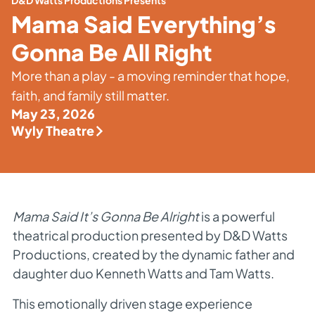
D&D Watts Productions Presents
Mama Said Everything’s
Gonna Be All Right
More than a play - a moving reminder that hope,
faith, and family still matter.
May 23, 2026
Wyly Theatre
Mama Said It’s Gonna Be Alright
is a powerful
theatrical production presented by D&D Watts
Productions, created by the dynamic father and
daughter duo Kenneth Watts and Tam Watts.
This emotionally driven stage experience