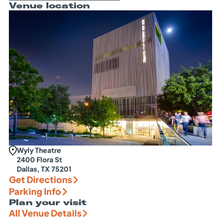
Venue location
Wyly Theatre
2400 Flora St
Dallas, TX 75201
Get Directions
Parking Info
Plan your visit
All Venue Details