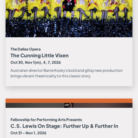
The Dallas Opera
The Cunning Little Vixen
Oct 30, Nov 1(m), 4, 7, 2026
Australian director Barrie Kosky’s bold and glitzy new production
brings vibrant theatricality to this classic story.
Fellowship for Performing Arts Presents
C.S. Lewis On Stage: Further Up & Further In
Oct 31 - Nov 1, 2026