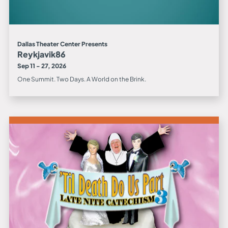
Dallas Theater Center Presents
Reykjavik86
Sep 11 - 27, 2026
One Summit. Two Days. A World on the Brink.