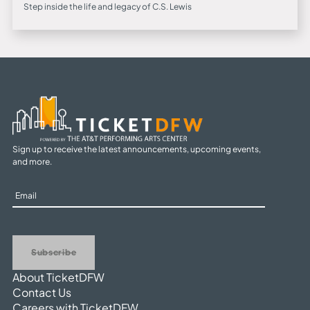
Step inside the life and legacy of C.S. Lewis
Sign up to receive the latest announcements, upcoming events,
and more.
Sign
Up
Subscribe
About TicketDFW
Contact Us
Careers with TicketDFW