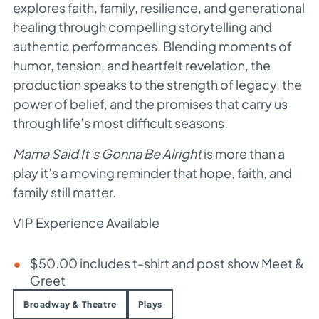
explores faith, family, resilience, and generational
healing through compelling storytelling and
authentic performances. Blending moments of
humor, tension, and heartfelt revelation, the
production speaks to the strength of legacy, the
power of belief, and the promises that carry us
through life’s most difficult seasons.
Mama Said It’s Gonna Be Alright
is more than a
play it’s a moving reminder that hope, faith, and
family still matter.
VIP Experience Available
$50.00 includes t-shirt and post show Meet &
Greet
Broadway & Theatre
Plays