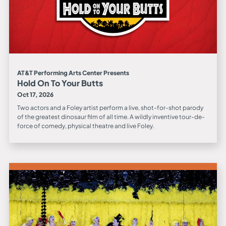
AT&T Performing Arts Center Presents
Hold On To Your Butts
Oct 17, 2026
Two actors and a Foley artist perform a live, shot-for-shot parody
of the greatest dinosaur film of all time. A wildly inventive tour-de-
force of comedy, physical theatre and live Foley.