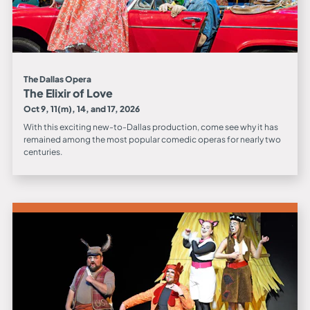
The Dallas Opera
The Elixir of Love
Oct 9, 11(m), 14, and 17, 2026
With this exciting new-to-Dallas production, come see why it has
remained among the most popular comedic operas for nearly two
centuries.