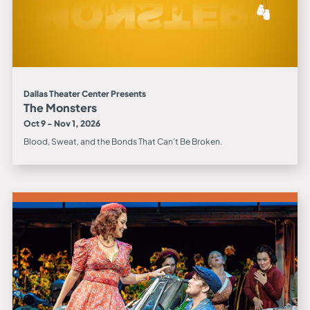
Dallas Theater Center Presents
The Monsters
Oct 9 - Nov 1, 2026
Blood, Sweat, and the Bonds That Can’t Be Broken.