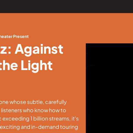
heater Present
z: Against
the Light
ne whose subtle, carefully
o listeners who know how to
 exceeding 1 billion streams, it's
t exciting and in-demand touring