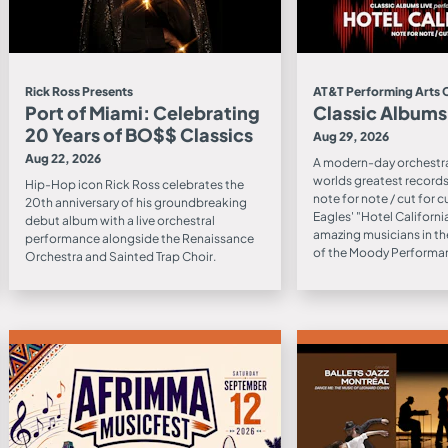
Rick Ross Presents
AT&T Performing Arts 
Port of Miami: Celebrating
Classic Albums
20 Years of BO$$ Classics
Aug 29, 2026
Aug 22, 2026
A modern-day orchestra
worlds greatest records 
Hip-Hop icon Rick Ross celebrates the
note for note / cut for c
20th anniversary of his groundbreaking
Eagles' "Hotel Californ
debut album with a live orchestral
amazing musicians in th
performance alongside the Renaissance
of the Moody Performan
Orchestra and Sainted Trap Choir.