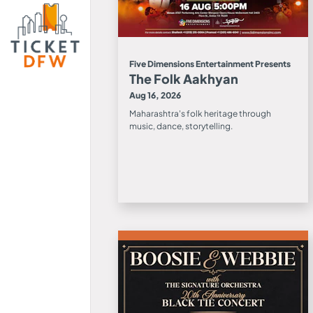
Five Dimensions Entertainment Presents
The Folk Aakhyan
Aug 16, 2026
Maharashtra's folk heritage through
music, dance, storytelling.