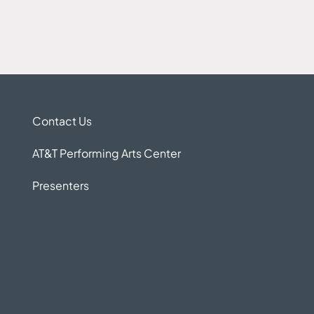
Contact Us
AT&T Performing Arts Center
Presenters