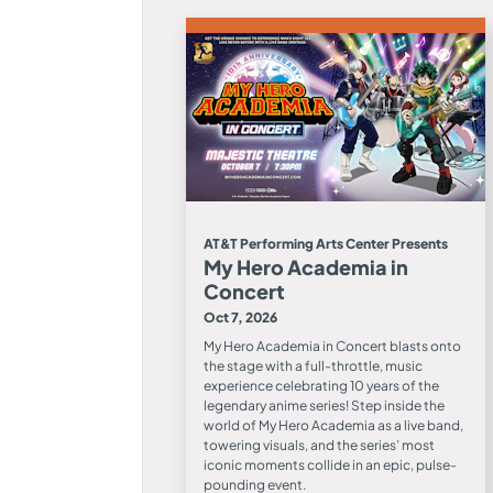
AT&T Performing Arts Center Presents
My Hero Academia in
Concert
Oct 7, 2026
My Hero Academia in Concert blasts onto
the stage with a full-throttle, music
experience celebrating 10 years of the
legendary anime series! Step inside the
world of My Hero Academia as a live band,
towering visuals, and the series’ most
iconic moments collide in an epic, pulse-
pounding event.