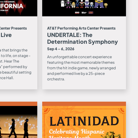
Center Presents
AT&T Performing Arts Center Presents
 Live
UNDERTALE: The
Determination Symphony
Sep 4 - 6, 2026
 that brings the
to life, on stage -
An unforgettable concert experience
ut. Hear The
featuring the most memorable themes
ia" performed by
from the hit indie game, newly arranged
e beautiful setting
and performed live by a 25-piece
ce Hall.
orchestra.