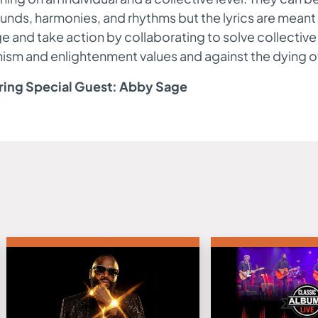
unds, harmonies, and rhythms but the lyrics are meant 
 and take action by collaborating to solve collectiv
sm and enlightenment values and against the dying of 
ring Special Guest: Abby Sage