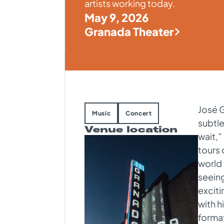
artists working today.
May 9, 2026
Granada Theater
José G
Music
Concert
subtle
Venue location
wait,”
tours 
world
seeing
excit
with h
format