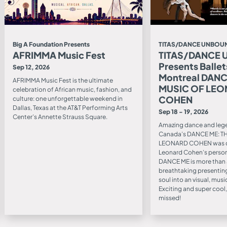
Big A Foundation Presents
TITAS/DANCE UNBOUN
AFRIMMA Music Fest
TITAS/DANCE
Presents Ballet
Sep 12, 2026
Montreal DANC
AFRIMMA Music Fest is the ultimate
MUSIC OF LE
celebration of African music, fashion, and
COHEN
culture: one unforgettable weekend in
Dallas, Texas at the AT&T Performing Arts
Sep 18 - 19, 2026
Center’s Annette Strauss Square.
Amazing dance and leg
Canada’s DANCE ME: T
LEONARD COHEN was c
Leonard Cohen’s person
DANCE ME is more than a t
breathtaking presenting
soul into an visual, mus
Exciting and super cool, 
missed!