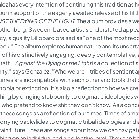
ez has every intention of continuing this tradition as h
our in support of the eagerly awaited release of his fif
ST THE DYING OF THE LIGHT
. The album provides a 
othenburg, Sweden-based artist’s understated appe
cy, a quality Billboard praised as “one of the most re
rock.” The album explores human nature and its uncerta
 of his distinctively engaging, deeply contemplative
aft. “
Against the Dying of the Light
is a collection of 
ty,” says González. “Who we are – tribes of sentient a
mes are incompatible with each other and tools that 
topia or extinction. It’s also a reflection to how we c
shing by clinging stubbornly to dogmatic ideologies 
who pretend to know shit they don’t know. As a concer
these songs as a reflection of our times. Times of ama
orrying backslides to dogmatic tribal ideologies and
tain future. These are songs about how we can naviga
shing on an individual and a collective level. They can be