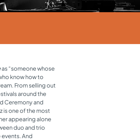
e
as “someone whose
s who know how to
ream. From selling out
estivals around the
ard Ceremony and
z is one of the most
ther appearing alone
tween duo and trio
e events. And