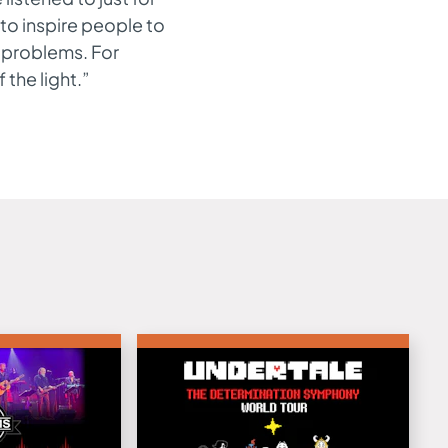
to inspire people to
e problems. For
the light.”