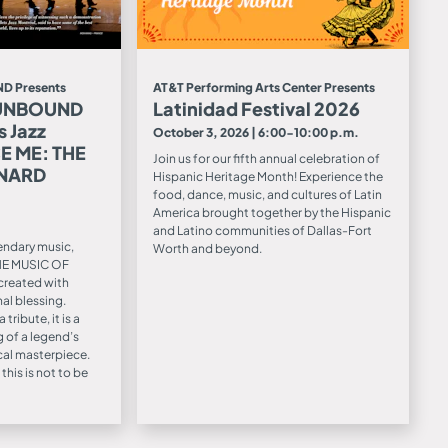
D Presents
AT&T Performing Arts Center Presents
 UNBOUND
Latinidad Festival 2026
s Jazz
October 3, 2026 | 6:00-10:00 p.m.
E ME: THE
Join us for our fifth annual celebration of
ONARD
Hispanic Heritage Month! Experience the
food, dance, music, and cultures of Latin
America brought together by the Hispanic
and Latino communities of Dallas-Fort
endary music,
Worth and beyond.
HE MUSIC OF
reated with
al blessing.
ribute, it is a
 of a legend’s
ical masterpiece.
this is not to be