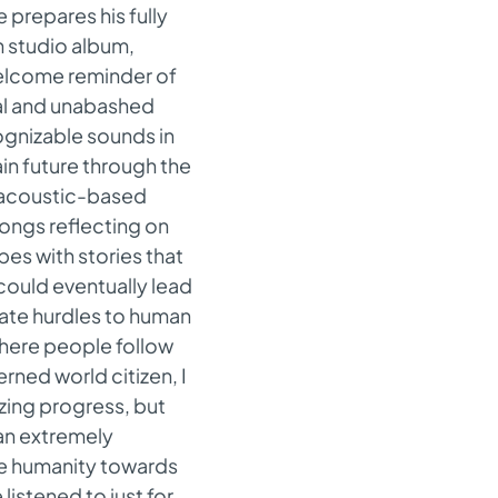
e prepares his fully
th studio album,
welcome reminder of
al and unabashed
cognizable sounds in
in future through the
, acoustic-based
songs reflecting on
pes with stories that
could eventually lead
reate hurdles to human
where people follow
ned world citizen, I
zing progress, but
 an extremely
te humanity towards
 listened to just for