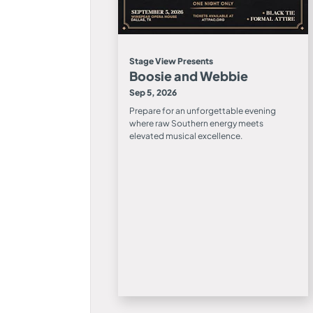
Stage View Presents
Boosie and Webbie
Sep 5, 2026
Prepare for an unforgettable evening
where raw Southern energy meets
elevated musical excellence.