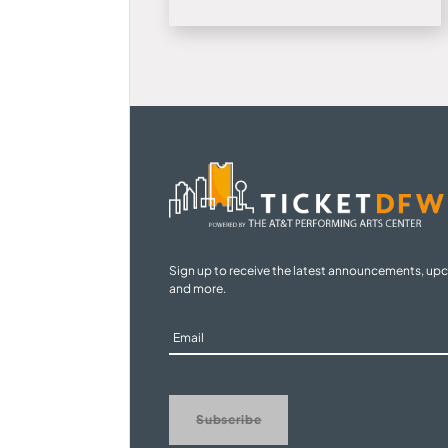
Sign up to receive the latest announcements, up
and more.
Sign
Up
Subscribe