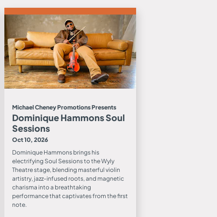
Michael Cheney Promotions Presents
Dominique Hammons Soul
Sessions
Oct 10, 2026
Dominique Hammons brings his
electrifying Soul Sessions to the Wyly
Theatre stage, blending masterful violin
artistry, jazz-infused roots, and magnetic
charisma into a breathtaking
performance that captivates from the first
note.