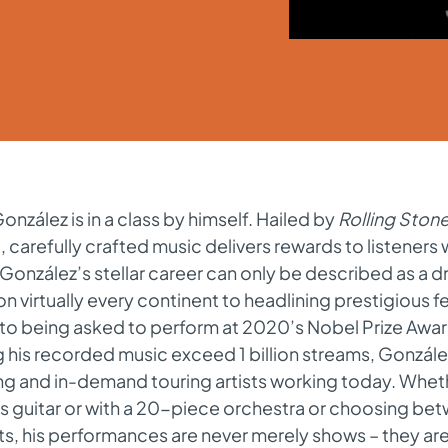
onzález is in a class by himself. Hailed by
Rolling Ston
, carefully crafted music delivers rewards to listener
 González’s stellar career can only be described as a d
on virtually every continent to headlining prestigious f
 to being asked to perform at 2020’s Nobel Prize Aw
 his recorded music exceed 1 billion streams, Gonzále
ing and in-demand touring artists working today. Whe
is guitar or with a 20-piece orchestra or choosing be
s, his performances are never merely shows – they ar