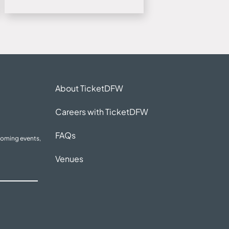
About TicketDFW
Careers with TicketDFW
FAQs
coming events,
Venues