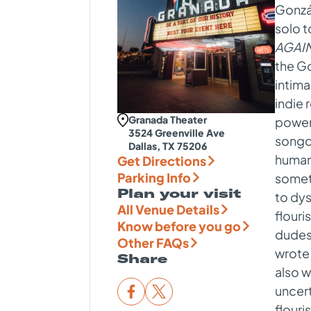
Gonzál
solo t
AGAIN
the G
intima
indie 
Granada Theater
power
3524 Greenville Ave
songcr
Dallas, TX 75206
humani
Get Directions
Parking Info
someti
Plan your visit
to dys
All Venue Details
flouri
Know before you go
dudes 
Other FAQs
wrote 
Share
also w
uncer
flouri