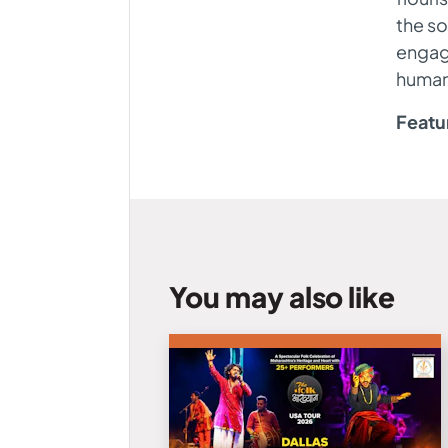
the so
engage
humani
Featu
You may also like