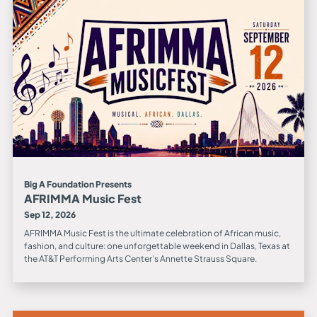
Big A Foundation Presents
AFRIMMA Music Fest
Sep 12, 2026
AFRIMMA Music Fest is the ultimate celebration of African music,
fashion, and culture: one unforgettable weekend in Dallas, Texas at
the AT&T Performing Arts Center’s Annette Strauss Square.