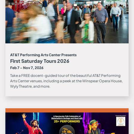
AT&T Performing Arts Center Presents
First Saturday Tours 2026
Feb 7 - Nov 7, 2026
Take a FREE docent-guided tour of the beautiful AT&T Performing
Arts Center venues, including a peek at the Winspear Opera House,
Wyly Theatre, and more.