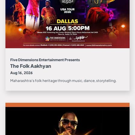
Five Dimensions Entertainment Presents
The Folk Aakhyan
Aug 16, 2026
Maharashtra's folk heritage through music, dance, storytelling.