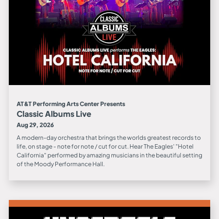
AT&T Performing Arts Center Presents
Classic Albums Live
Aug 29, 2026
A modern-day orchestra that brings the worlds greatest records to
life, on stage - note for note / cut for cut. Hear The Eagles' "Hotel
California" performed by amazing musicians in the beautiful setting
of the Moody Performance Hall.