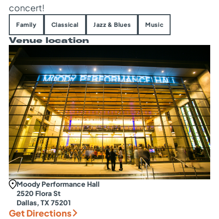
concert!
Family
Classical
Jazz & Blues
Music
Venue location
Moody Performance Hall
2520 Flora St
Dallas, TX 75201
Get Directions