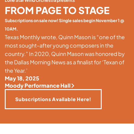
Lone Star Wind Orchestra presents
FROM PAGE TO STAGE
Subscriptions on sale now! Single sales begin November 1 @
10AM.
Texas Monthly wrote, Quinn Mason is “one of the
most sought-after young composers in the
country.” In 2020, Quinn Mason was honored by
the Dallas Morning News as a finalist for ‘Texan of
the Year.’
May 18, 2025
Moody Performance Hall
Subscriptions Available Here!