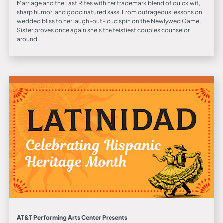
Marriage and the Last Rites with her trademark blend of quick wit,
sharp humor, and good natured sass. From outrageous lessons on
wedded bliss to her laugh-out-loud spin on the Newlywed Game,
Sister proves once again she’s the feistiest couples counselor
around.
AT&T Performing Arts Center Presents