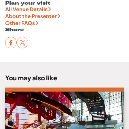
Plan your visit
All Venue Details
About the Presenter
Other FAQs
Share
You may also like