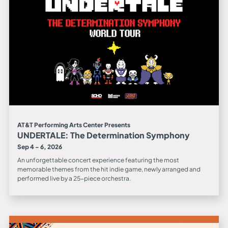
AT&T Performing Arts Center Presents
UNDERTALE: The Determination Symphony
Sep 4 - 6, 2026
An unforgettable concert experience featuring the most
memorable themes from the hit indie game, newly arranged and
performed live by a 25-piece orchestra.