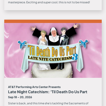
masterpiece. Exciting and super cool, this is not to be missed!
AT&T Performing Arts Center Presents
Late Night Catechism: 'Til Death Do Us Part
Sep 18 - 20, 2026
Sister is back, and this time she’s tackling the Sacraments of