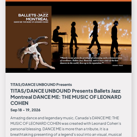
TITAS/DANCE UNBOUND Presents
TITAS/DANCE UNBOUND Presents Ballets Jazz
Montreal DANCE ME: THE MUSIC OF LEONARD
COHEN
Sep 18 - 19, 2026
Amazing dance and legendary music, Canada’s DANCE ME: THE
MUSIC OF LEONARD COHEN was created with Leonard Cohen’s
personal blessing. DANCE ME is more than a tribute, it is a
breathtaking presenting of a legend’s soul into an visual, musical