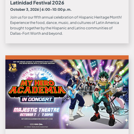
Latinidad Festival 2026
October 3, 2026 | 6:00-10:00 p.m.
Join us for our fifth annual celebration of Hispanic Heritage Month!
Experience the food, dance, music, and cultures of Latin America
brought together by the Hispanic and Latino communities of
Dallas-Fort Worth and beyond.