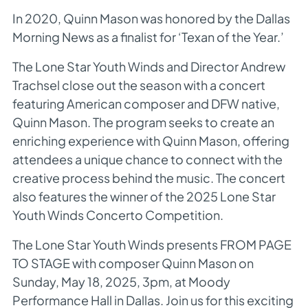
In 2020, Quinn Mason was honored by the
Dallas
Morning News
as a finalist for ‘Texan of the Year.’
The Lone Star Youth Winds and Director Andrew
Trachsel close out the season with a concert
featuring American composer and DFW native,
Quinn Mason. The program seeks to create an
enriching experience with Quinn Mason, offering
attendees a unique chance to connect with the
creative process behind the music. The concert
also features the winner of the 2025 Lone Star
Youth Winds Concerto Competition.
The Lone Star Youth Winds presents FROM PAGE
TO STAGE with composer Quinn Mason on
Sunday, May 18, 2025, 3pm, at Moody
Performance Hall in Dallas. Join us for this exciting