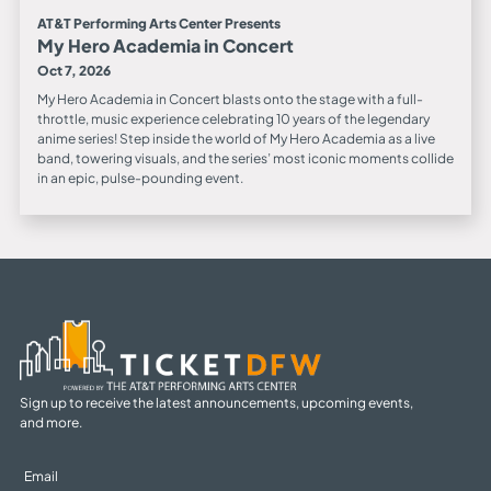
AT&T Performing Arts Center Presents
My Hero Academia in Concert
Oct 7, 2026
My Hero Academia in Concert blasts onto the stage with a full-
throttle, music experience celebrating 10 years of the legendary
anime series! Step inside the world of My Hero Academia as a live
band, towering visuals, and the series’ most iconic moments collide
in an epic, pulse-pounding event.
Sign up to receive the latest announcements, upcoming events,
and more.
Sign