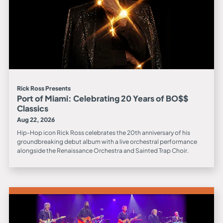
Rick Ross Presents
Port of Miami: Celebrating 20 Years of BO$$
Classics
Aug 22, 2026
Hip-Hop icon Rick Ross celebrates the 20th anniversary of his
groundbreaking debut album with a live orchestral performance
alongside the Renaissance Orchestra and Sainted Trap Choir.