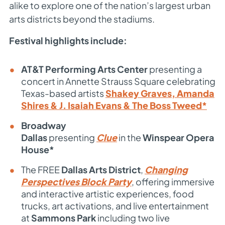
alike to explore one of the nation’s largest urban
arts districts beyond the stadiums.
Festival highlights include:
AT&T Performing Arts Center
presenting a
concert in
Annette Strauss Square
celebrating
Texas-based artists
Shakey Graves, Amanda
Shires & J. Isaiah Evans & The Boss Tweed*
Broadway
Dallas
presenting
Clue
in the
Winspear Opera
House*
The FREE
Dallas Arts District
,
Changing
Perspectives Block Party
, offering immersive
and interactive artistic experiences, food
trucks, art activations, and live entertainment
at
Sammons Park
including two live