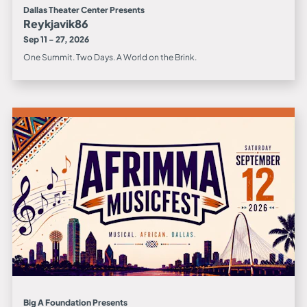
Dallas Theater Center Presents
Reykjavik86
Sep 11 - 27, 2026
One Summit. Two Days. A World on the Brink.
Big A Foundation Presents