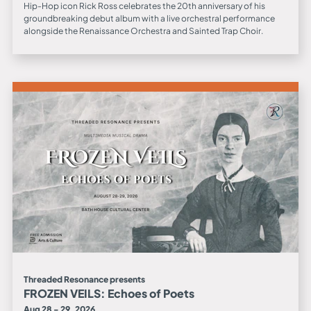
Hip-Hop icon Rick Ross celebrates the 20th anniversary of his
groundbreaking debut album with a live orchestral performance
alongside the Renaissance Orchestra and Sainted Trap Choir.
Threaded Resonance presents
FROZEN VEILS: Echoes of Poets
Aug 28 - 29, 2026