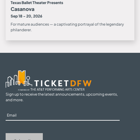
Texas Ballet Theater Presents
Casanova
Sep 18 - 20, 2026
For mature audiences — a captivating portrayal of the legendary
philanderer.
Sign up to receive the latest announcements, upcoming events,
and more.
Sign
Up