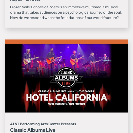
Frozen Veils: Echoes of Poets is an immersive multimedia musical
drama that takes audiences on a psychological journey of the soul.
How do we respond when the foundations of our world fracture?
AT&T Performing Arts Center Presents
Classic Albums Live