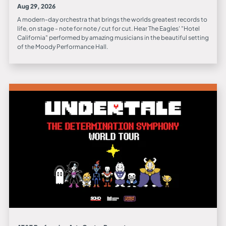
Aug 29, 2026
A modern-day orchestra that brings the worlds greatest records to
life, on stage - note for note / cut for cut. Hear The Eagles' "Hotel
California" performed by amazing musicians in the beautiful setting
of the Moody Performance Hall.