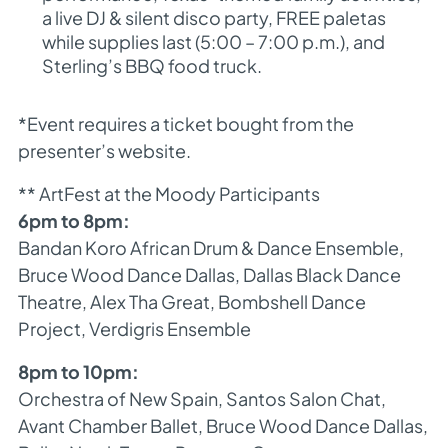
a live DJ & silent disco party, FREE paletas
while supplies last (5:00 – 7:00 p.m.), and
Sterling’s BBQ food truck.
*Event requires a ticket bought from the
presenter’s website.
** ArtFest at the Moody Participants
6pm to 8pm:
Bandan Koro African Drum & Dance Ensemble,
Bruce Wood Dance Dallas, Dallas Black Dance
Theatre, Alex Tha Great, Bombshell Dance
Project, Verdigris Ensemble
8pm to 10pm:
Orchestra of New Spain, Santos Salon Chat,
Avant Chamber Ballet, Bruce Wood Dance Dallas,