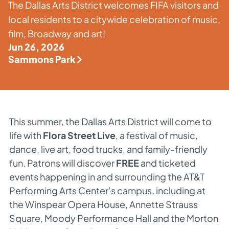
The Dallas Arts District welcomes FIFA visitors and
local residents to a citywide celebration of music,
film, Broadway and art!
Jun 26, 2026
Sammons Park
This summer, the Dallas Arts District will come to
life with
Flora Street Live
, a festival of music,
dance, live art, food trucks, and family-friendly
fun. Patrons will discover
FREE
and ticketed
events happening in and surrounding the AT&T
Performing Arts Center’s campus, including at
the Winspear Opera House, Annette Strauss
Square, Moody Performance Hall and the Morton