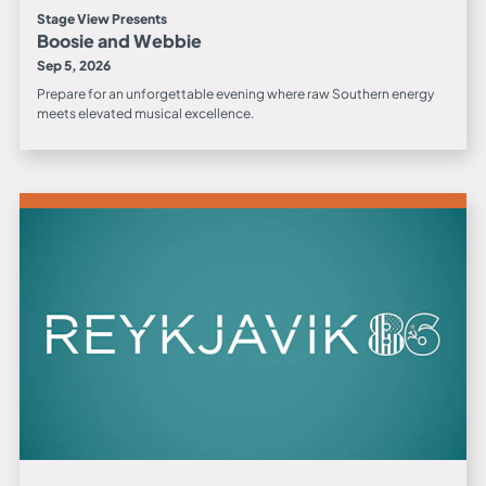
Stage View Presents
Boosie and Webbie
Sep 5, 2026
Prepare for an unforgettable evening where raw Southern energy
meets elevated musical excellence.