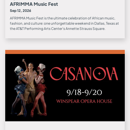
AFRIMMA Music Fest
Sep 12, 2026
AFRIMMA Music Fest is the ultimate celebration of African music,
fashion, and culture: one unforgettable weekend in Dallas, Texas at
the AT&T Performing Arts Center’s Annette Strauss Square.