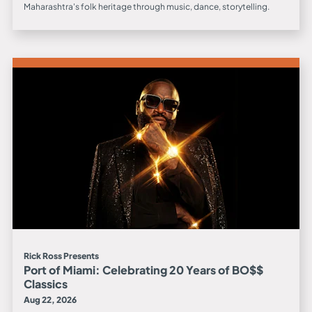
Maharashtra's folk heritage through music, dance, storytelling.
Rick Ross Presents
Port of Miami: Celebrating 20 Years of BO$$
Classics
Aug 22, 2026