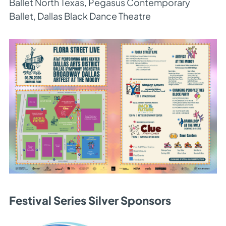
Ballet North Texas, Pegasus Contemporary
Ballet, Dallas Black Dance Theatre
Festival Series Silver Sponsors