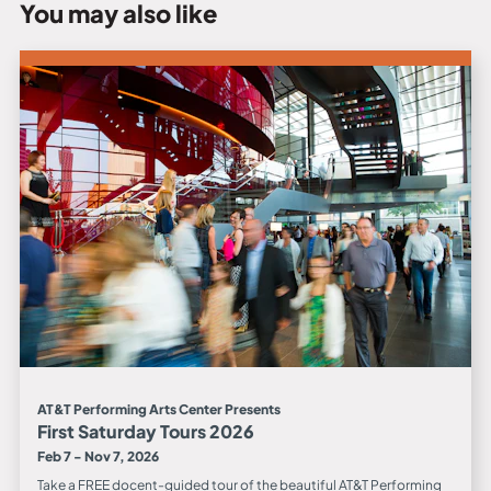
You may also like
AT&T Performing Arts Center Presents
First Saturday Tours 2026
Feb 7 - Nov 7, 2026
Take a FREE docent-guided tour of the beautiful AT&T Performing