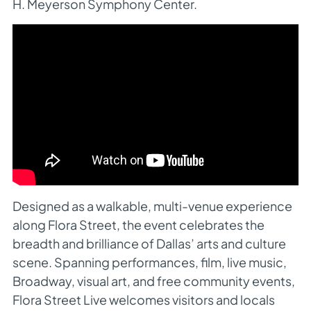
H. Meyerson Symphony Center.
Designed as a walkable, multi-venue experience
along Flora Street, the event celebrates the
breadth and brilliance of Dallas’ arts and culture
scene. Spanning performances, film, live music,
Broadway, visual art, and free community events,
Flora Street Live welcomes visitors and locals