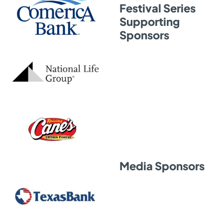
Festival Series
Supporting
Sponsors
Media Sponsors