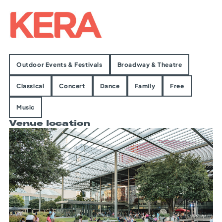
Outdoor Events & Festivals
Broadway & Theatre
Classical
Concert
Dance
Family
Free
Music
Venue location