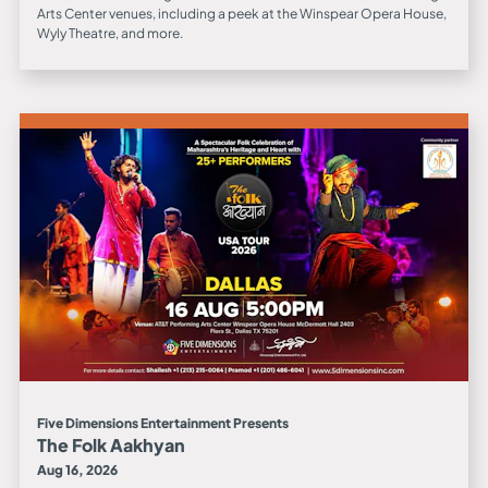
Arts Center venues, including a peek at the Winspear Opera House,
Wyly Theatre, and more.
Five Dimensions Entertainment Presents
The Folk Aakhyan
Aug 16, 2026