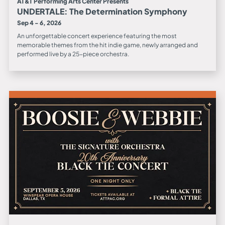
AT&T Performing Arts Center Presents
UNDERTALE: The Determination Symphony
Sep 4 - 6, 2026
An unforgettable concert experience featuring the most
memorable themes from the hit indie game, newly arranged and
performed live by a 25-piece orchestra.