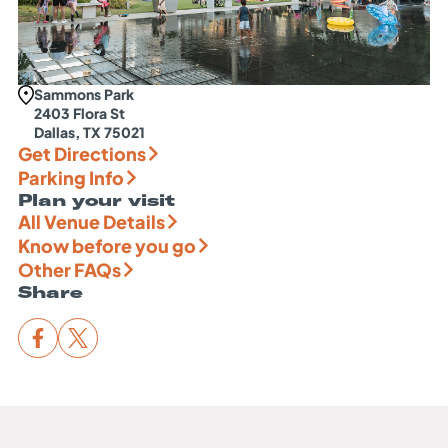
Sammons Park
2403 Flora St
Dallas, TX 75021
Get Directions
Parking Info
Plan your visit
All Venue Details
Know before you go
Other FAQs
Share