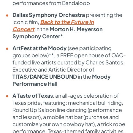
performances from Bandaloop
Dallas Symphony Orchestra
presenting the
iconic film,
Back to the Future in
Concert
in the
Morton H. Meyerson
Symphony Center*
ArtFest at the Moody
(see participating
groups below)**, a FREE open house of OAC-
funded live artists curated by Charles Santos,
Executive and Artistic Director of
TITAS/DANCE UNBOUND
in the
Moody
Performance Hall
A Taste of Texas
, an all-ages celebration of
Texas pride, featuring: m
echanical bull riding,
Round Up Saloon line dancing (performance
and lesson), a mobile hat bar (purchase and
customize your own cowboy hat), a trick rope
performance, Texas-themed family activities,