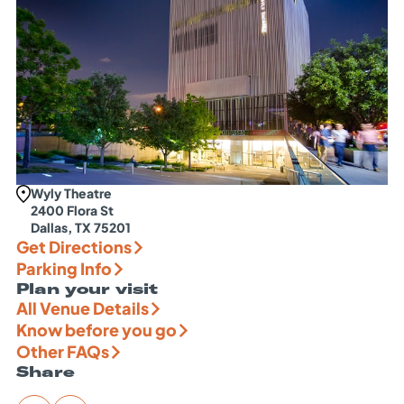
Wyly Theatre
2400 Flora St
Dallas, TX 75201
Get Directions
Parking Info
Plan your visit
All Venue Details
Know before you go
Other FAQs
Share