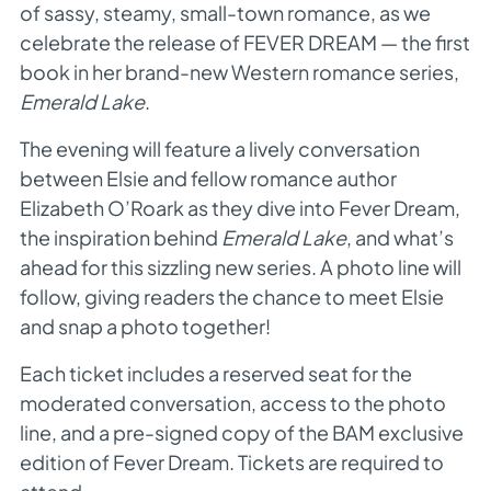
of sassy, steamy, small-town romance, as we
celebrate the release of FEVER DREAM — the first
book in her brand-new Western romance series,
Emerald Lake
.
The evening will feature a lively conversation
between Elsie and fellow romance author
Elizabeth O’Roark as they dive into Fever Dream,
the inspiration behind
Emerald Lake
, and what’s
ahead for this sizzling new series. A photo line will
follow, giving readers the chance to meet Elsie
and snap a photo together!
Each ticket includes a reserved seat for the
moderated conversation, access to the photo
line, and a pre-signed copy of the BAM exclusive
edition of Fever Dream. Tickets are required to