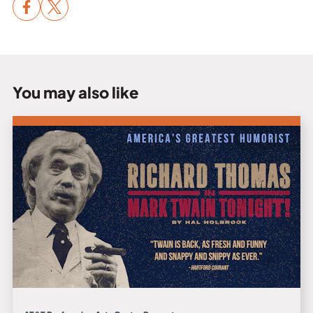
You may also like