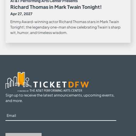
AT&T Performing Arts Center Presents
Richard Thomas in Mark Twain Tonight!
Apr 27, 2027
Emmy Award-winning actor Richard Thomas stars in Mark Twain
Tonight!, the legendary one-man show celebrating Twain’s sharp
wit, humor, and timeless wisdom.
Sign up to receive the latest announcements, upcoming events,
and more.
Sign
Up