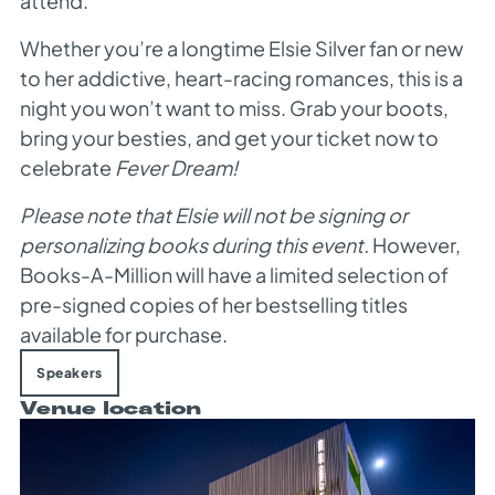
attend.
Whether you’re a longtime Elsie Silver fan or new
to her addictive, heart-racing romances, this is a
night you won’t want to miss. Grab your boots,
bring your besties, and get your ticket now to
celebrate
Fever Dream!
Please note that Elsie will not be signing or
personalizing books during this event.
However,
Books-A-Million will have a limited selection of
pre-signed copies of her bestselling titles
available for purchase.
Speakers
Venue location