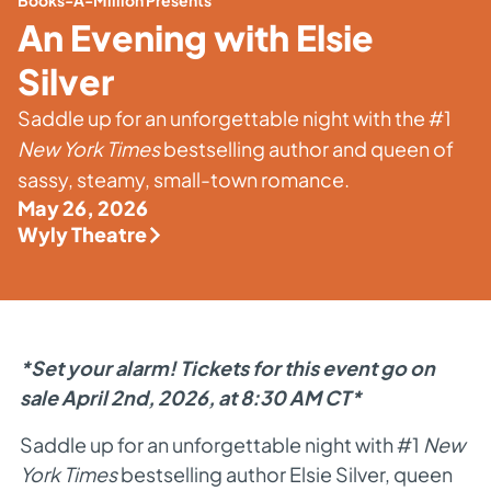
Books-A-Million Presents
An Evening with Elsie
Silver
Saddle up for an unforgettable night with the #1
New York Times
bestselling author and queen of
sassy, steamy, small-town romance.
May 26, 2026
Wyly Theatre
*Set your alarm! Tickets for this event go on
sale April 2nd, 2026, at 8:30 AM CT*
Saddle up for an unforgettable night with #1
New
York Times
bestselling author Elsie Silver, queen