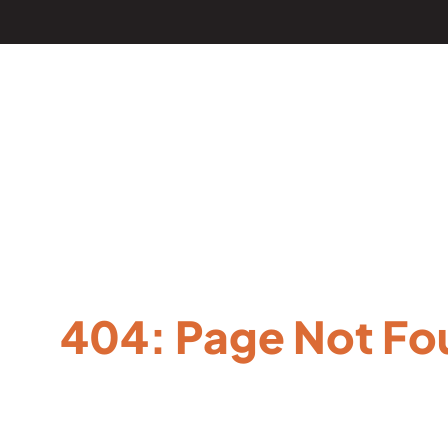
404: Page Not Fo