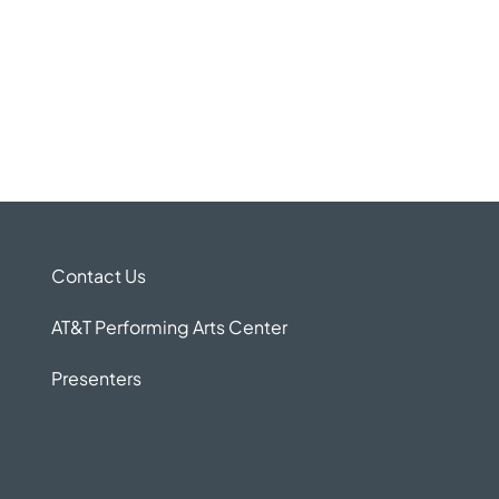
Contact Us
AT&T Performing Arts Center
Presenters