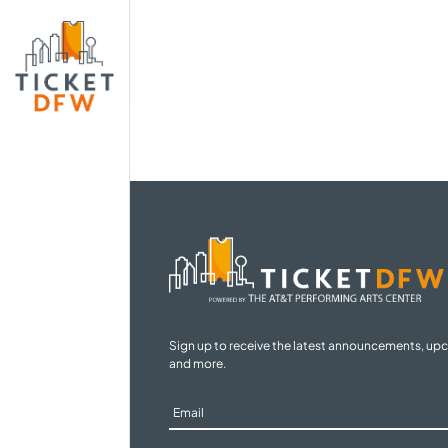
Sign up to receive the latest announcements, up
and more.
Sign
Up