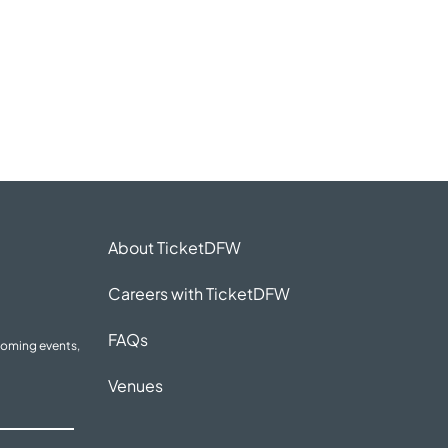
About TicketDFW
Careers with TicketDFW
FAQs
coming events,
Venues