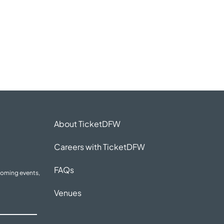
About TicketDFW
Careers with TicketDFW
FAQs
coming events,
Venues