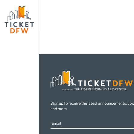
Sign up to receive the latest announcements, up
and more.
Sign
Up