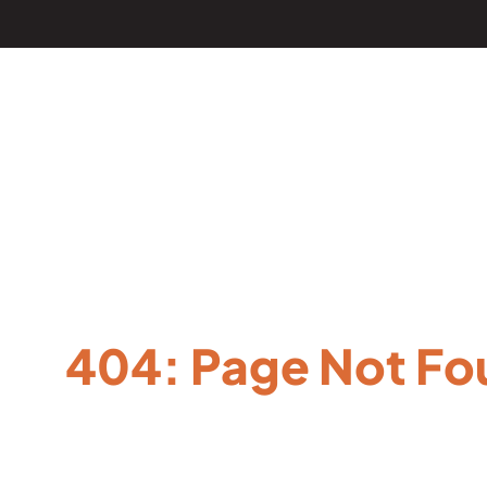
404: Page Not Fo