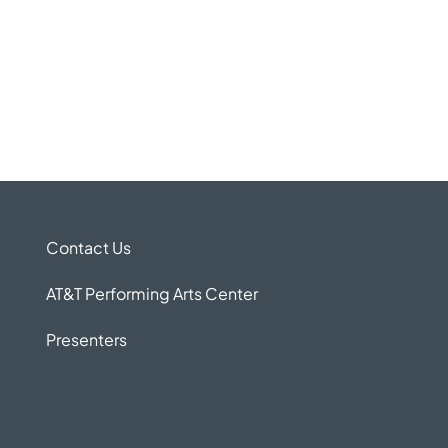
Contact Us
AT&T Performing Arts Center
Presenters