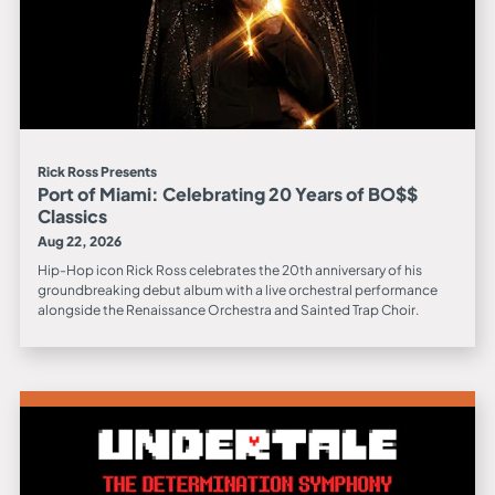
Rick Ross Presents
Port of Miami: Celebrating 20 Years of BO$$
Classics
Aug 22, 2026
Hip-Hop icon Rick Ross celebrates the 20th anniversary of his
groundbreaking debut album with a live orchestral performance
alongside the Renaissance Orchestra and Sainted Trap Choir.