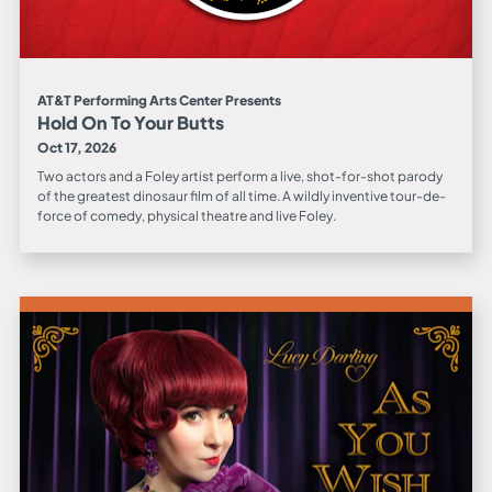
AT&T Performing Arts Center Presents
Hold On To Your Butts
Oct 17, 2026
Two actors and a Foley artist perform a live, shot-for-shot parody
of the greatest dinosaur film of all time. A wildly inventive tour-de-
force of comedy, physical theatre and live Foley.