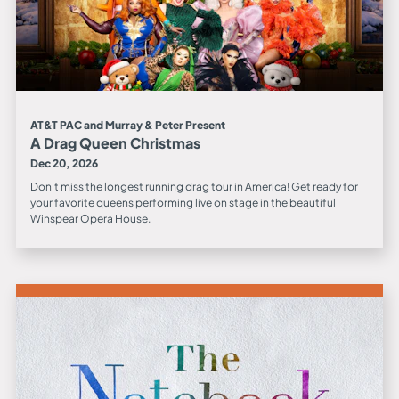
AT&T PAC and Murray & Peter Present
A Drag Queen Christmas
Dec 20, 2026
Don't miss the longest running drag tour in America! Get ready for
your favorite queens performing live on stage in the beautiful
Winspear Opera House.