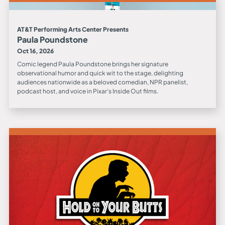
AT&T Performing Arts Center Presents
Paula Poundstone
Oct 16, 2026
Comic legend Paula Poundstone brings her signature
observational humor and quick wit to the stage, delighting
audiences nationwide as a beloved comedian, NPR panelist,
podcast host, and voice in Pixar’s Inside Out films.