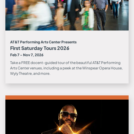
AT&T Performing Arts Center Presents
First Saturday Tours 2026
Feb 7 - Nov 7, 2026
Take a FREE docent-guided tour of the beautiful AT&T Performing
Arts Center venues, including a peek at the Winspear Opera House,
Wyly Theatre, and more.