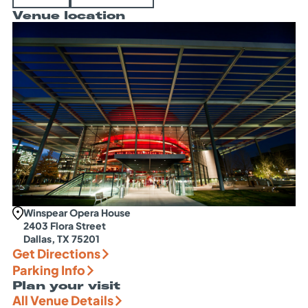
Venue location
Winspear Opera House
2403 Flora Street
Dallas, TX 75201
Get Directions
Parking Info
Plan your visit
All Venue Details