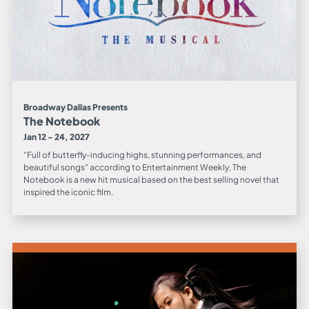
Broadway Dallas Presents
The Notebook
Jan 12 - 24, 2027
“Full of butterfly-inducing highs, stunning performances, and
beautiful songs” according to Entertainment Weekly, The
Notebook is a new hit musical based on the best selling novel that
inspired the iconic film.