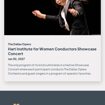
The Dallas Opera
Hart Institute for Women Conductors Showcase
Concert
Jan 30, 2027
The only program of its kind culminates in a festive Showcase
Concert where each participant conducts The Dallas Opera
Orchestra and guest singers in a program of operatic favorites.