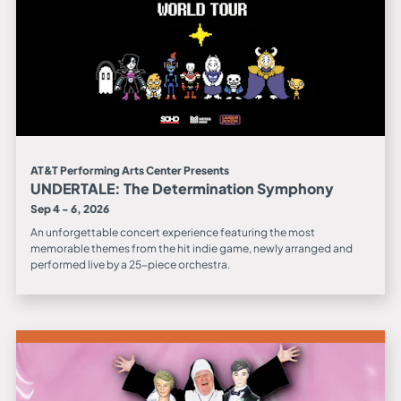
AT&T Performing Arts Center Presents
UNDERTALE: The Determination Symphony
Sep 4 - 6, 2026
An unforgettable concert experience featuring the most
memorable themes from the hit indie game, newly arranged and
performed live by a 25-piece orchestra.