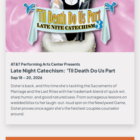
AT&T Performing Arts Center Presents
Late Night Catechism: 'Til Death Do Us Part
Sep 18 - 20, 2026
Sister is back, and this time she’s tackling the Sacraments of
Marriage and the Last Rites with her trademark blend of quick wit,
sharp humor, and good natured sass. From outrageous lessons on
wedded bliss to her laugh-out-loud spin on the Newlywed Game,
Sister proves once again she’s the feistiest couples counselor
around.