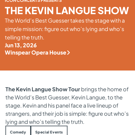
ICON CONCERTS PRESENTS
THE KEVIN LANGUE SHOW
The World’s Best Guesser takes the stage with a
simple mission: figure out who’s lying and who’s
telling the truth.
Jun 13, 2026
Winspear Opera House
The Kevin Langue Show Tour
brings the home of
the World’s Best Guesser, Kevin Langue, to the
stage. Kevin and his panel face a live lineup of
strangers, and their job is simple: figure out who’s
lying and who’s telling the truth.
Comedy
Special Events