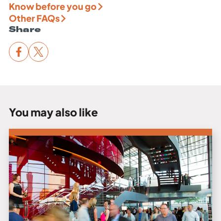
Know before you go
Other FAQs
Share
You may also like