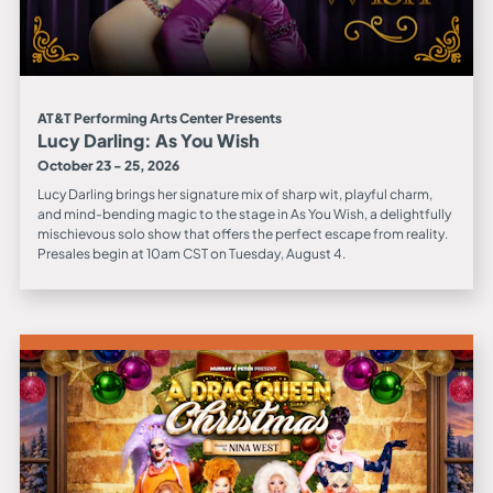
AT&T Performing Arts Center Presents
Lucy Darling: As You Wish
October 23 - 25, 2026
Lucy Darling brings her signature mix of sharp wit, playful charm,
and mind-bending magic to the stage in As You Wish, a delightfully
mischievous solo show that offers the perfect escape from reality.
Presales begin at 10am CST on Tuesday, August 4.