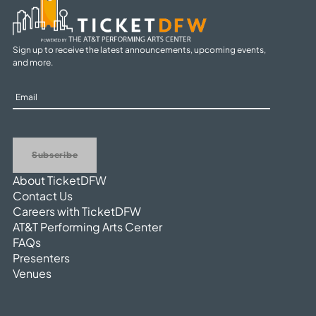
Sign up to receive the latest announcements, upcoming events,
and more.
Sign
Up
Subscribe
About TicketDFW
Contact Us
Careers with TicketDFW
AT&T Performing Arts Center
FAQs
Presenters
Venues