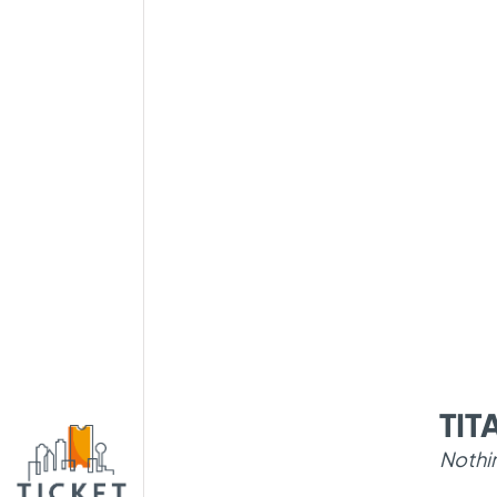
TI
Nothi