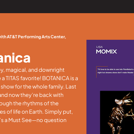
th AT&T Performing Arts Center,
anica
py, magical, and downright
a TITAS favorite! BOTANICA is a
 show for the whole family. Last
and now they’re back with
ough the rhythms of the
 of life on Earth. Simply put,
It’s a Must See—no question