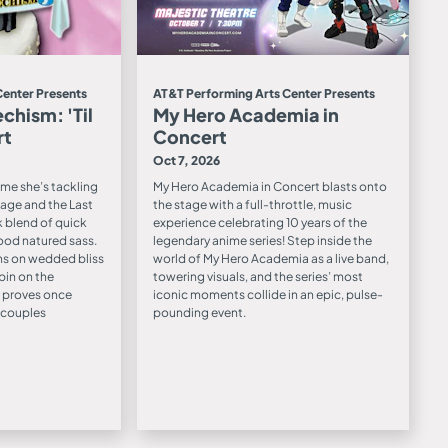
Center Presents
AT&T Performing Arts Center Presents
chism: 'Til
My Hero Academia in
rt
Concert
Oct 7, 2026
time she’s tackling
My Hero Academia in Concert blasts onto
age and the Last
the stage with a full-throttle, music
k blend of quick
experience celebrating 10 years of the
ood natured sass.
legendary anime series! Step inside the
s on wedded bliss
world of My Hero Academia as a live band,
pin on the
towering visuals, and the series’ most
 proves once
iconic moments collide in an epic, pulse-
t couples
pounding event.