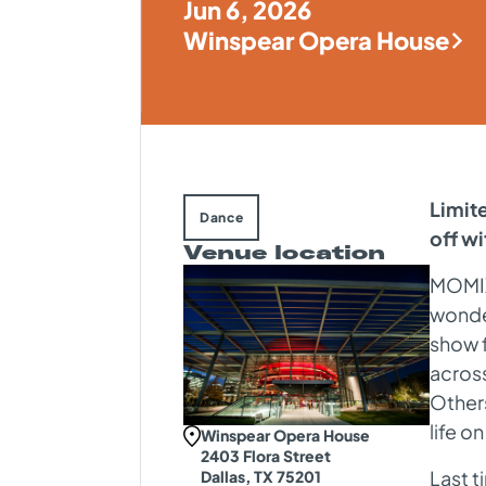
Jun 6, 2026
Winspear Opera House
Limite
Dance
off 
Venue location
MOMIX 
wonder
show f
across
Others
life o
Winspear Opera House
2403 Flora Street
Last 
Dallas, TX 75201