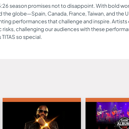
:26 season promises not to disappoint. With bold wor
d the globe—Spain, Canada, France, Taiwan, and the U
ting performances that challenge and inspire. Artist
ic risks, challenging our audiences with these perform
TITAS so special.