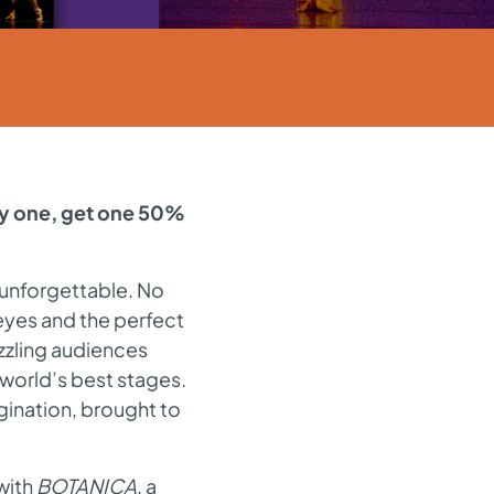
uy one, get one 50%
 unforgettable. No
e eyes and the perfect
zzling audiences
 world’s best stages.
gination, brought to
with
BOTANICA
, a