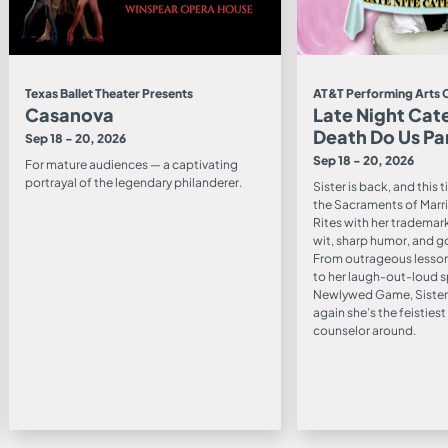
Texas Ballet Theater Presents
AT&T Performing Arts 
Casanova
Late Night Cate
Death Do Us Pa
Sep 18 - 20, 2026
Sep 18 - 20, 2026
For mature audiences — a captivating
portrayal of the legendary philanderer.
Sister is back, and this 
the Sacraments of Marri
Rites with her trademar
wit, sharp humor, and g
From outrageous lesson
to her laugh-out-loud s
Newlywed Game, Sister
again she’s the feisties
counselor around.