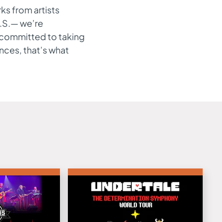
ks from artists
.S.— we’re
s committed to taking
ances, that’s what