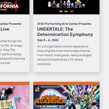
Center Presents
AT&T Performing Arts Center Presents
 Live
UNDERTALE: The
Determination Symphony
Sep 4 - 6, 2026
 that brings the
to life, on stage -
An unforgettable concert experience
ut. Hear The
featuring the most memorable themes
ia" performed by
from the hit indie game, newly arranged
e beautiful setting
and performed live by a 25-piece
ce Hall.
orchestra.