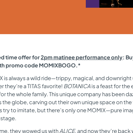
d time offer for
2pm matinee performance only
: B
with promo code MOMIXBOGO.*
is always a wild ride—trippy, magical, and downright
 they’re a TITAS favorite!
BOTANICA
is a feast for th
or the whole family. This unique company has been da
 the globe, carving out their own unique space on the
 try to imitate, but there’s only one MOMIX—pure ima
n stage.
time, they wowed us with
ALICE
, and now they’re back 