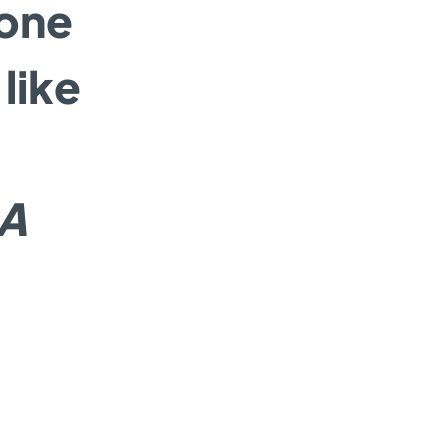
lone
like
IA