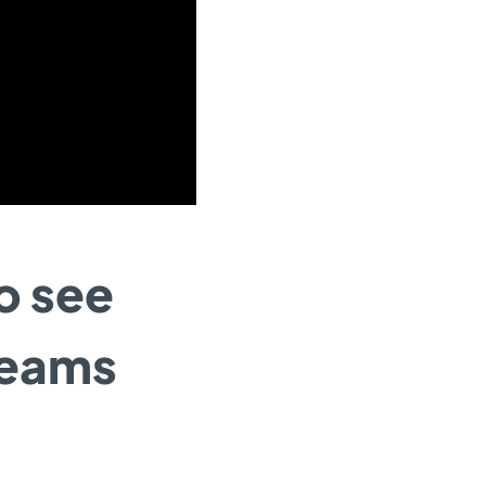
to see
reams