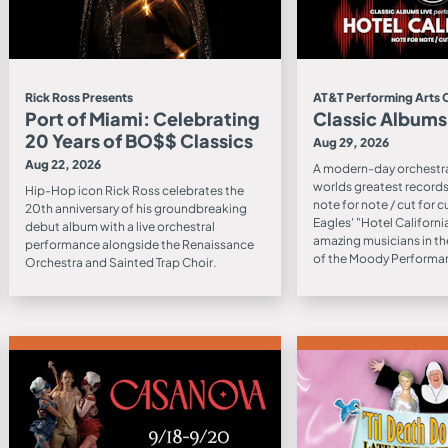
Rick Ross Presents
AT&T Performing Arts 
Port of Miami: Celebrating
Classic Albums
20 Years of BO$$ Classics
Aug 29, 2026
Aug 22, 2026
A modern-day orchestra
worlds greatest records 
Hip-Hop icon Rick Ross celebrates the
note for note / cut for c
20th anniversary of his groundbreaking
Eagles' "Hotel Californ
debut album with a live orchestral
amazing musicians in th
performance alongside the Renaissance
of the Moody Performan
Orchestra and Sainted Trap Choir.