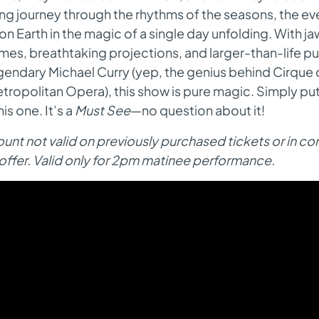
ing journey through the rhythms of the seasons, the 
e on Earth in the magic of a single day unfolding. With 
mes, breathtaking projections, and larger-than-life 
gendary Michael Curry (yep, the genius behind Cirque d
tropolitan Opera), this show is pure magic. Simply put
his one. It’s a
Must See
—no question about it!
unt not valid on previously purchased tickets or in c
offer. Valid only for 2pm matinee performance.