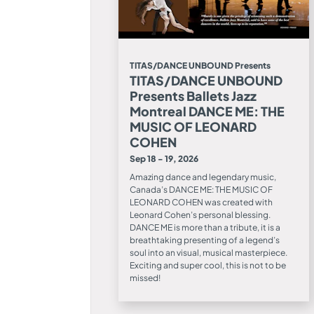
TITAS/DANCE UNBOUND Presents
TITAS/DANCE UNBOUND
Presents Ballets Jazz
Montreal DANCE ME: THE
MUSIC OF LEONARD
COHEN
Sep 18 - 19, 2026
Amazing dance and legendary music,
Canada’s DANCE ME: THE MUSIC OF
LEONARD COHEN was created with
Leonard Cohen’s personal blessing.
DANCE ME is more than a tribute, it is a
breathtaking presenting of a legend’s
soul into an visual, musical masterpiece.
Exciting and super cool, this is not to be
missed!