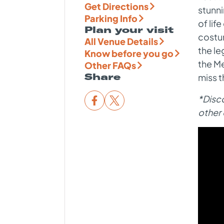
Get Directions
stunn
Parking Info
of lif
Plan your visit
costu
All Venue Details
the le
Know before you go
the Me
Other FAQs
Share
miss t
*Disco
other 