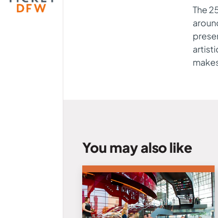
The 25
aroun
presen
artist
makes 
You may also like