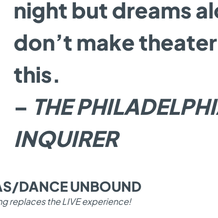
night but dreams a
don’t make theater 
this.
–
THE PHILADELPH
INQUIRER
TAS/DANCE UNBOUND
ng replaces the LIVE experience!