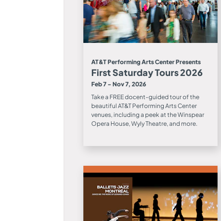
AT&T Performing Arts Center Presents
First Saturday Tours 2026
Feb 7 - Nov 7, 2026
Take a FREE docent-guided tour of the
beautiful AT&T Performing Arts Center
venues, including a peek at the Winspear
Opera House, Wyly Theatre, and more.