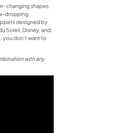
ever-changing shapes
jaw-dropping
puppets designed by
u Soleil, Disney, and
, you don’t want to
ombination with any