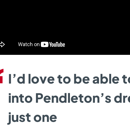
I’d love to be able 
into Pendleton’s d
just one