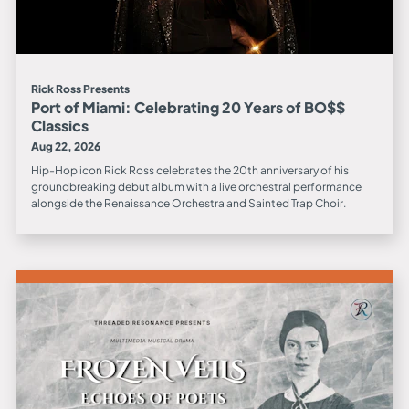
Rick Ross Presents
Port of Miami: Celebrating 20 Years of BO$$
Classics
Aug 22, 2026
Hip-Hop icon Rick Ross celebrates the 20th anniversary of his
groundbreaking debut album with a live orchestral performance
alongside the Renaissance Orchestra and Sainted Trap Choir.