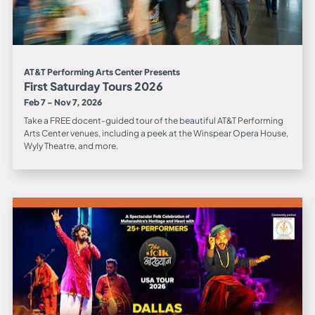
AT&T Performing Arts Center Presents
First Saturday Tours 2026
Feb 7 - Nov 7, 2026
Take a FREE docent-guided tour of the beautiful AT&T Performing
Arts Center venues, including a peek at the Winspear Opera House,
Wyly Theatre, and more.