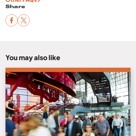
Share
You may also like