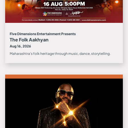
Five Dimensions Entertainment Presents
The Folk Aakhyan
Aug 16, 2026
Maharashtra's folk heritage through music, dance, storytelling.