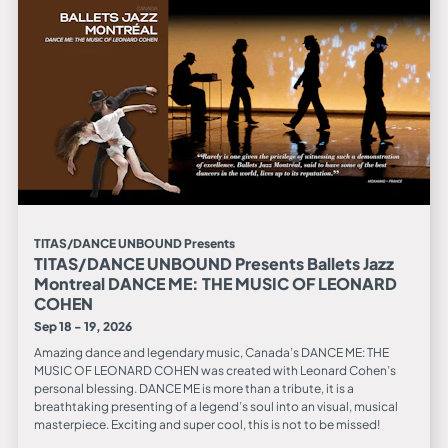
TITAS/DANCE UNBOUND Presents
TITAS/DANCE UNBOUND Presents Ballets Jazz
Montreal DANCE ME: THE MUSIC OF LEONARD
COHEN
Sep 18 - 19, 2026
Amazing dance and legendary music, Canada’s DANCE ME: THE
MUSIC OF LEONARD COHEN was created with Leonard Cohen’s
personal blessing. DANCE ME is more than a tribute, it is a
breathtaking presenting of a legend’s soul into an visual, musical
masterpiece. Exciting and super cool, this is not to be missed!