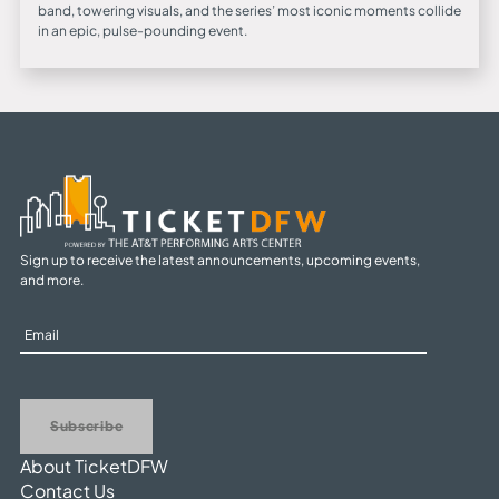
band, towering visuals, and the series’ most iconic moments collide
in an epic, pulse-pounding event.
Sign up to receive the latest announcements, upcoming events,
and more.
Sign
Up
Subscribe
About TicketDFW
Contact Us