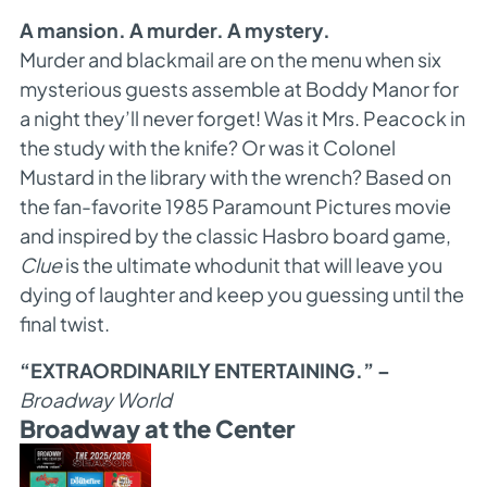
A mansion. A murder. A mystery.
Murder and blackmail are on the menu when six
mysterious guests assemble at Boddy Manor for
a night they’ll never forget! Was it Mrs. Peacock in
the study with the knife? Or was it Colonel
Mustard in the library with the wrench? Based on
the fan-favorite 1985 Paramount Pictures movie
and inspired by the classic Hasbro board game,
Clue
is the ultimate whodunit that will leave you
dying of laughter and keep you guessing until the
final twist.
“EXTRAORDINARILY ENTERTAINING.” –
Broadway World
Broadway at the Center