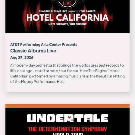
AT&T Performing Arts Center Presents
Classic Albums Live
Aug 29, 2026
A modern-day orchestra that brings the worlds greatest records to
life, on stage - note for note / cut for cut. Hear The Eagles' "Hotel
California" performed by amazing musicians in the beautiful setting
of the Moody Performance Hall.