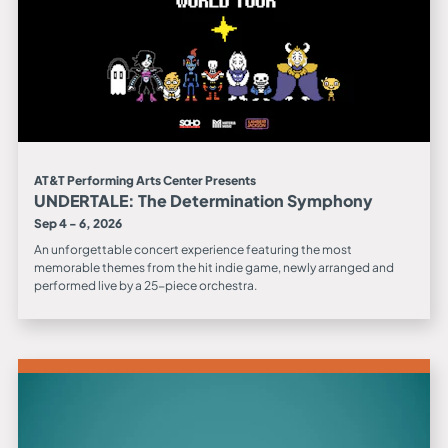
AT&T Performing Arts Center Presents
UNDERTALE: The Determination Symphony
Sep 4 - 6, 2026
An unforgettable concert experience featuring the most
memorable themes from the hit indie game, newly arranged and
performed live by a 25-piece orchestra.