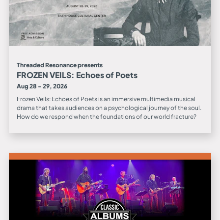
Threaded Resonance presents
FROZEN VEILS: Echoes of Poets
Aug 28 - 29, 2026
Frozen Veils: Echoes of Poets is an immersive multimedia musical
drama that takes audiences on a psychological journey of the soul.
How do we respond when the foundations of our world fracture?