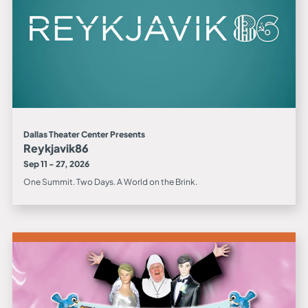
Dallas Theater Center Presents
Reykjavik86
Sep 11 - 27, 2026
One Summit. Two Days. A World on the Brink.