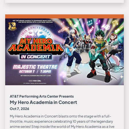
AT&T Performing Arts Center Presents
My Hero Academia in Concert
Oct 7, 2026
My Hero Academia in Concert blasts onto the stage with a full-
throttle, music experience celebrating 10 years of the legendary
anime series! Step inside the world of My Hero Academia as a live