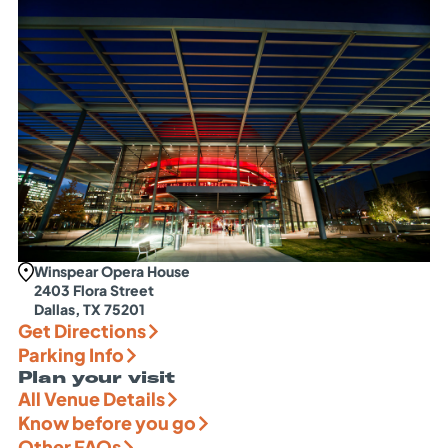
Winspear Opera House
2403 Flora Street
Dallas, TX 75201
Get Directions
Parking Info
Plan your visit
All Venue Details
Know before you go
Other FAQs