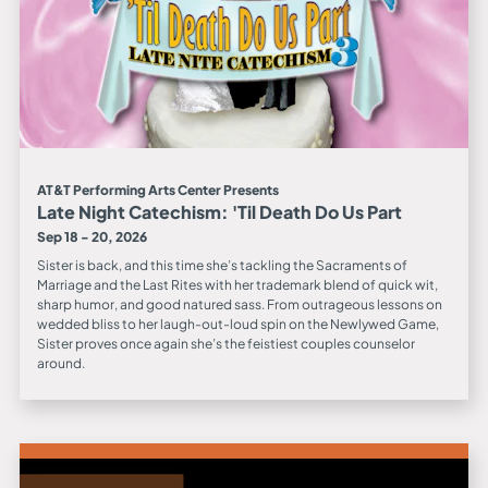
AT&T Performing Arts Center Presents
Late Night Catechism: 'Til Death Do Us Part
Sep 18 - 20, 2026
Sister is back, and this time she’s tackling the Sacraments of
Marriage and the Last Rites with her trademark blend of quick wit,
sharp humor, and good natured sass. From outrageous lessons on
wedded bliss to her laugh-out-loud spin on the Newlywed Game,
Sister proves once again she’s the feistiest couples counselor
around.