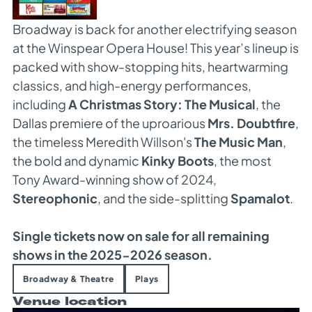
Broadway is back for another electrifying season
at the Winspear Opera House! This year’s lineup is
packed with show-stopping hits, heartwarming
classics, and high-energy performances,
including
A Christmas Story: The Musical
, the
Dallas premiere of the uproarious
Mrs. Doubtfire
,
the timeless Meredith Willson's
The Music Man
,
the bold and dynamic
Kinky Boots
, the most
Tony Award-winning show of 2024,
Stereophonic
, and the side-splitting
Spamalot
.
Single tickets now on sale for all remaining
shows in the 2025-2026 season.
Broadway & Theatre
Plays
Venue location