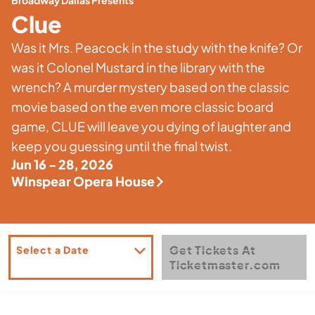
Broadway Dallas Presents
Clue
Was it Mrs. Peacock in the study with the knife? Or
was it Colonel Mustard in the library with the
wrench? A murder mystery based on the classic
movie based on the even more classic board
game, CLUE will leave you dying of laughter and
keep you guessing until the final twist.
Jun 16 - 28, 2026
Winspear Opera House
Get Tickets At
Select a Date
Ticketmaster.com