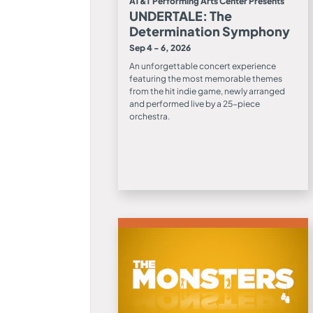
AT&T Performing Arts Center Presents
UNDERTALE: The
Determination Symphony
Sep 4 - 6, 2026
An unforgettable concert experience
featuring the most memorable themes
from the hit indie game, newly arranged
and performed live by a 25-piece
orchestra.