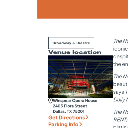
The N
Broadway & Theatre
iconic
Venue location
despit
the en
The N
beaut
says
T
Daily
Winspear Opera House
2403 Flora Street
The N
Dallas, TX 75201
Get Directions
RENT
Parking Info
platin