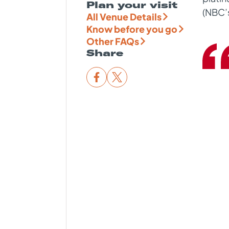
Plan your visit
(NBC
’
All Venue Details
Know before you go
Other FAQs
Share