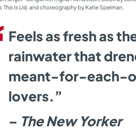
s
T
his Is Us
)
,
and choreography by Katie Spelman.
Feels as fresh as th
rainwater that dre
meant-for-each-o
lovers.”
–
The New Yorker