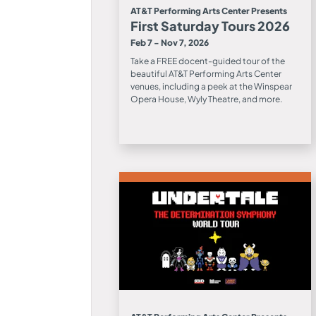
AT&T Performing Arts Center Presents
First Saturday Tours 2026
Feb 7 - Nov 7, 2026
Take a FREE docent-guided tour of the
beautiful AT&T Performing Arts Center
venues, including a peek at the Winspear
Opera House, Wyly Theatre, and more.