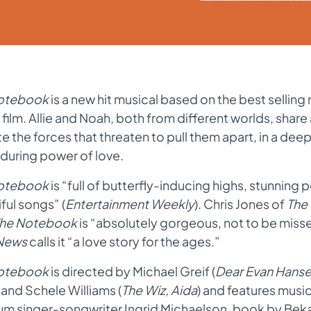
otebook
is a new hit musical based on the best selling 
 film. Allie and Noah
,
both from different worlds
,
share 
e the forces that threaten to pull them apart
,
in a deep
during power of love.
otebook
is
“
full of butterfly-inducing highs
,
stunning 
iful songs
”
(
Entertainment Weekly
). Chris Jones of
The
he Notebook
is
“
absolutely gorgeous
,
not to be miss
 News
calls it
“
a love story for the ages.
”
otebook
is directed by Michael Greif (
Dear Evan Hanse
) and Schele Williams (
The Wiz, Aida
) and features music
um singer-songwriter Ingrid Michaelson
,
book by Beka