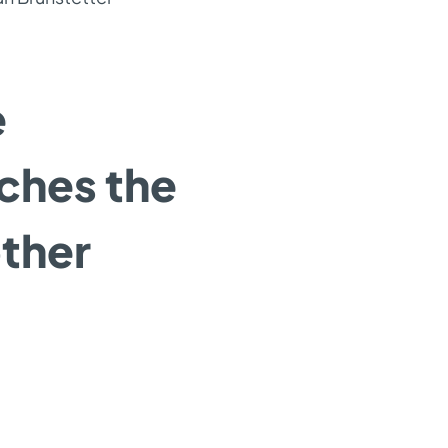
e
nches the
ther