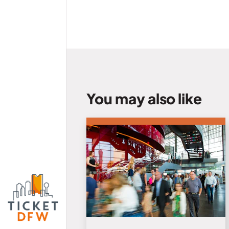
You may also like