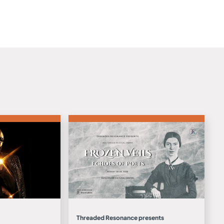
Threaded Resonance presents