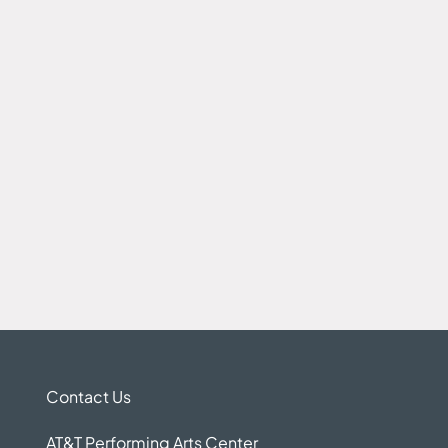
Contact Us
AT&T Performing Arts Center