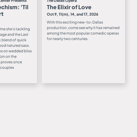
Center Presents
The Dallas Opera
chism: 'Til
The Elixir of Love
rt
Oct 9, 11(m), 14, and 17, 2026
With this exciting new-to-Dallas
production, come see why it has remained
time she’s tackling
among the most popular comedic operas
age and the Last
for nearly two centuries.
k blend of quick
ood natured sass.
s on wedded bliss
pin on the
 proves once
t couples