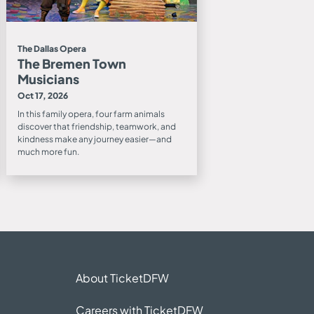
The Dallas Opera
The Bremen Town
Musicians
Oct 17, 2026
In this family opera, four farm animals
discover that friendship, teamwork, and
kindness make any journey easier—and
much more fun.
About TicketDFW
Careers with TicketDFW