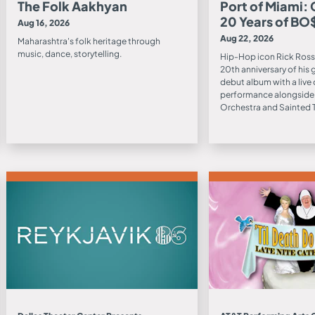
The Folk Aakhyan
Port of Miami:
20 Years of BO
Aug 16, 2026
Aug 22, 2026
Maharashtra's folk heritage through
music, dance, storytelling.
Hip-Hop icon Rick Ross
20th anniversary of his
debut album with a live 
performance alongside
Orchestra and Sainted T