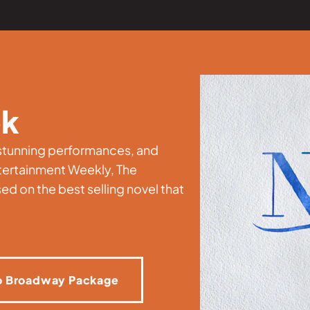
ok
, stunning performances, and
tertainment Weekly, The
ed on the best selling novel that
o Broadway Package