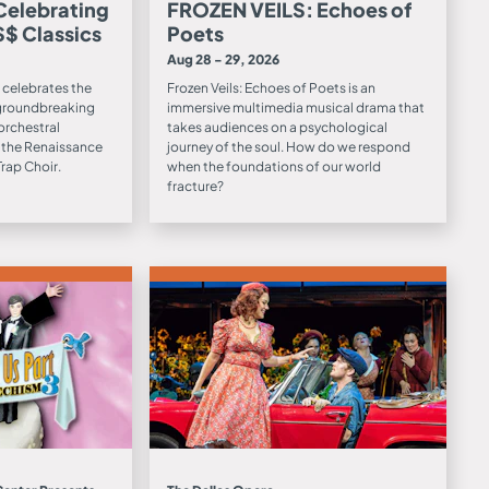
 Celebrating
FROZEN VEILS: Echoes of
$$ Classics
Poets
Aug 28 - 29, 2026
 celebrates the
Frozen Veils: Echoes of Poets is an
 groundbreaking
immersive multimedia musical drama that
orchestral
takes audiences on a psychological
 the Renaissance
journey of the soul. How do we respond
rap Choir.
when the foundations of our world
fracture?