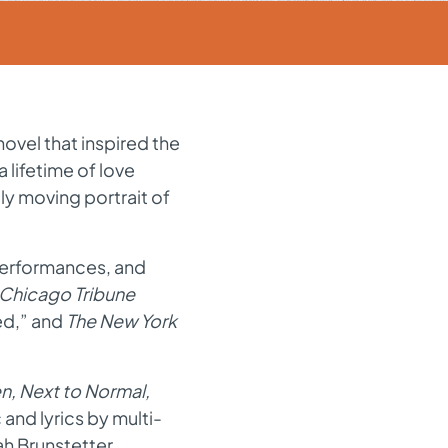
novel that inspired the
a lifetime of love
ly moving portrait of
performances
,
and
 Chicago Tribune
ed
,
”
and
The New York
n, Next to Normal,
 and lyrics by multi-
h Brunstetter