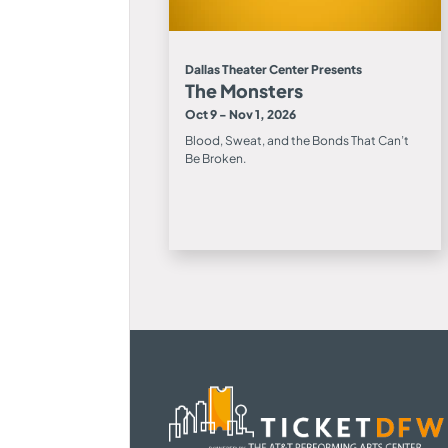
Dallas Theater Center Presents
The Monsters
Oct 9 - Nov 1, 2026
Blood, Sweat, and the Bonds That Can’t
Be Broken.