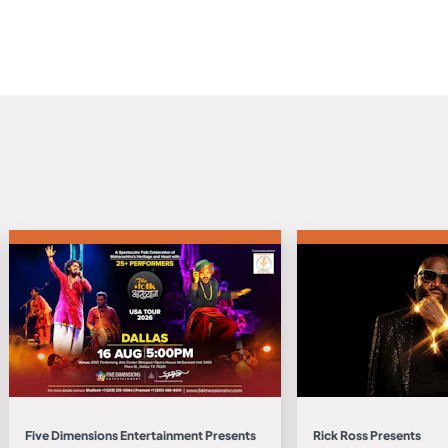
Five Dimensions Entertainment Presents
Rick Ross Presents