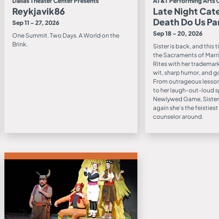
Dallas Theater Center Presents
AT&T Performing Arts 
Reykjavik86
Late Night Cate
Death Do Us Pa
Sep 11 - 27, 2026
Sep 18 - 20, 2026
One Summit. Two Days. A World on the
Brink.
Sister is back, and this 
the Sacraments of Marri
Rites with her trademar
wit, sharp humor, and g
From outrageous lesson
to her laugh-out-loud s
Newlywed Game, Sister
again she’s the feisties
counselor around.