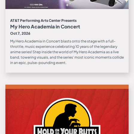
AT&T Performing Arts Center Presents
My Hero Academia in Concert
Oct 7, 2026
My Hero Academia in Concert blasts onto the stage with a full-
throttle, music experience celebrating 10 years of the legendary
anime series! Step inside the world of My Hero Academia as a live
band, towering visuals, and the series’ most iconic moments collide
in an epic, pulse-pounding event.