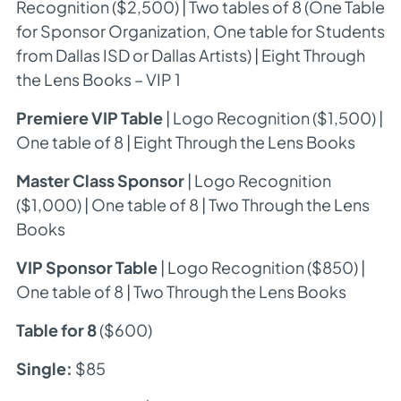
Recognition ($2,500) | Two tables of 8 (One Table
for Sponsor Organization, One table for Students
from Dallas ISD or Dallas Artists) | Eight
Through
the Lens
Books – VIP 1
Premiere VIP Table
| Logo Recognition ($1,500) |
One table of 8 | Eight
Through the Lens
Books
Master Class Sponsor
| Logo Recognition
($1,000) | One table of 8 | Two
Through the Lens
Books
VIP Sponsor Table
| Logo Recognition ($850) |
One table of 8 | Two
Through the Lens
Books
Table for 8
($600)
Single:
$85