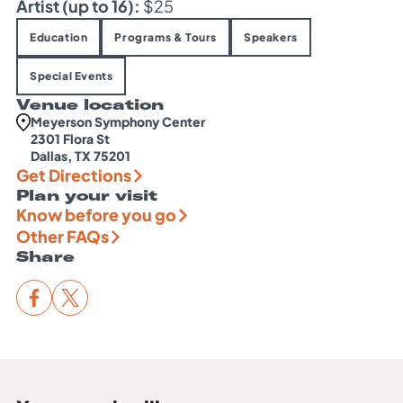
Artist (up to 16):
$25
Education
Programs & Tours
Speakers
Special Events
Venue location
Meyerson Symphony Center
2301 Flora St
Dallas, TX 75201
Get Directions
Plan your visit
Know before you go
Other FAQs
Share