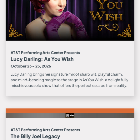
AT&T Performing Arts Center Presents
Lucy Darling: As You Wish
October 23 - 25, 2026
Lucy Darling brings her signature mix of sharp wit, playful charm,
and mind-bending magic to the stage in As You Wish, a delightfully
mischievous solo show that offers the perfect escape from reality.
AT&T Performing Arts Center Presents
The Billy Joel Legacy