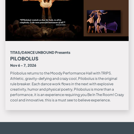
TITAS/DANCE UNBOUND Presents
PILOBOLUS
Nov 6 - 7, 2026
Pilobolus returns to the Moody Performance Hall with TRIPS.
Athletic, gravity-defying and crazy cool, Pilobolus is the original
rule breaker. Each dance work flows in the next with explosive
creativity, humor and physical poetry, Pilobolus is more than a
performance, it is an experience requiring you Be In The Room! Crazy
cool and innovative, this is a must see to believe experience.