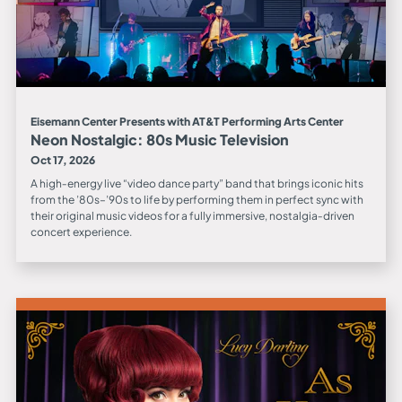
Eisemann Center Presents with AT&T Performing Arts Center
Neon Nostalgic: 80s Music Television
Oct 17, 2026
A high‑energy live “video dance party” band that brings iconic hits
from the ’80s–’90s to life by performing them in perfect sync with
their original music videos for a fully immersive, nostalgia‑driven
concert experience.