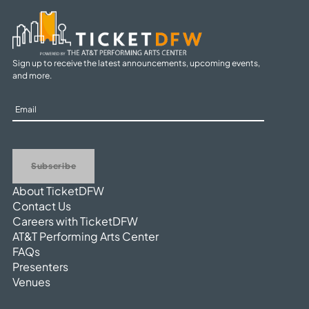
Sign up to receive the latest announcements, upcoming events,
and more.
Sign
Up
Subscribe
About TicketDFW
Contact Us
Careers with TicketDFW
AT&T Performing Arts Center
FAQs
Presenters
Venues