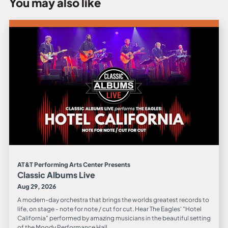
You may also like
AT&T Performing Arts Center Presents
Classic Albums Live
Aug 29, 2026
A modern-day orchestra that brings the worlds greatest records to
life, on stage - note for note / cut for cut. Hear The Eagles' "Hotel
California" performed by amazing musicians in the beautiful setting
of the Moody Performance Hall.