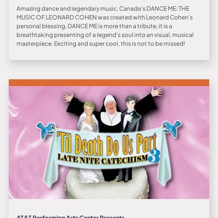
Amazing dance and legendary music, Canada’s DANCE ME: THE
MUSIC OF LEONARD COHEN was created with Leonard Cohen’s
personal blessing. DANCE ME is more than a tribute, it is a
breathtaking presenting of a legend’s soul into an visual, musical
masterpiece. Exciting and super cool, this is not to be missed!
AT&T Performing Arts Center Presents