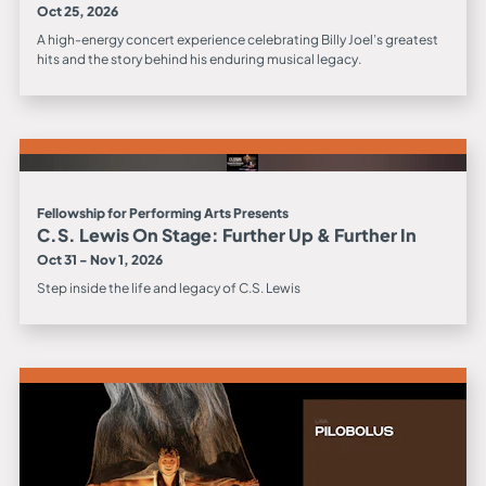
Oct 25, 2026
A high-energy concert experience celebrating Billy Joel’s greatest
hits and the story behind his enduring musical legacy.
Fellowship for Performing Arts Presents
C.S. Lewis On Stage: Further Up & Further In
Oct 31 - Nov 1, 2026
Step inside the life and legacy of C.S. Lewis