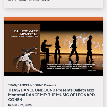
TITAS/DANCE UNBOUND Presents
TITAS/DANCE UNBOUND Presents Ballets Jazz
Montreal DANCE ME: THE MUSIC OF LEONARD
COHEN
Sep 18 - 19, 2026