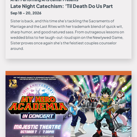
Late Night Catechism: 'Til Death Do Us Part
Sep 18 - 20, 2026
Sister is back, and this time she’s tackling the Sacraments of
Marriage and the Last Rites with her trademark blend of quick wit,
sharp humor, and good natured sass. From outrageous lessons on
wedded bliss to her laugh-out-loud spin on the Newlywed Game,
Sister proves once again she’s the feistiest couples counselor
around.