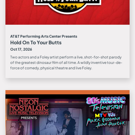
AT&T Performing Arts Center Presents
Hold On To Your Butts
Oct 17, 2026
Two actors and a Foley artist perform a live, shot-for-shot parody
of the greatest dinosaur film of all time. A wildly inventive tour-de-
force of comedy, physical theatre and live Foley.