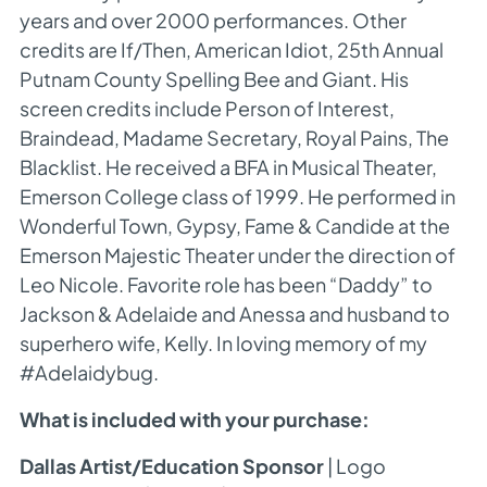
years and over 2000 performances. Other
credits are If/Then, American Idiot, 25th Annual
Putnam County Spelling Bee and Giant. His
screen credits include Person of Interest,
Braindead, Madame Secretary, Royal Pains, The
Blacklist. He received a BFA in Musical Theater,
Emerson College class of 1999. He performed in
Wonderful Town, Gypsy, Fame & Candide at the
Emerson Majestic Theater under the direction of
Leo Nicole. Favorite role has been “Daddy” to
Jackson & Adelaide and Anessa and husband to
superhero wife, Kelly. In loving memory of my
#Adelaidybug.
What is included with your purchase:
Dallas Artist/Education Sponsor
| Logo