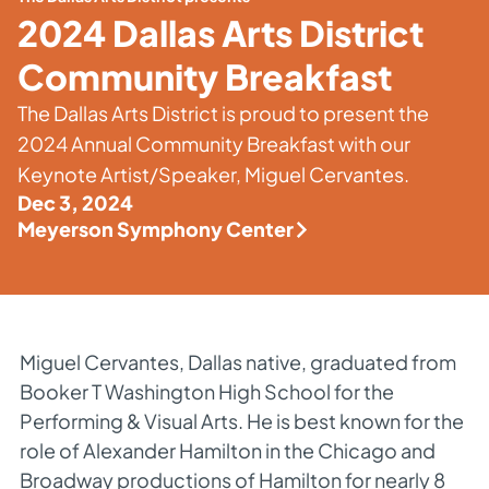
2024 Dallas Arts District
Community Breakfast
The Dallas Arts District is proud to present the
2024 Annual Community Breakfast with our
Keynote Artist/Speaker, Miguel Cervantes.
Dec 3, 2024
Meyerson Symphony Center
Miguel Cervantes, Dallas native, graduated from
Booker T Washington High School for the
Performing & Visual Arts. He is best known for the
role of Alexander Hamilton in the Chicago and
Broadway productions of Hamilton for nearly 8