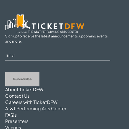
Sign up to receive the latest announcements, upcoming events,
and more.
Sign
Up
Subscribe
About TicketDFW
Contact Us
Careers with TicketDFW
AT&T Performing Arts Center
FAQs
Presenters
Venues