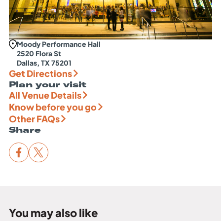
Moody Performance Hall
2520 Flora St
Dallas, TX 75201
Get Directions
Plan your visit
All Venue Details
Know before you go
Other FAQs
Share
You may also like