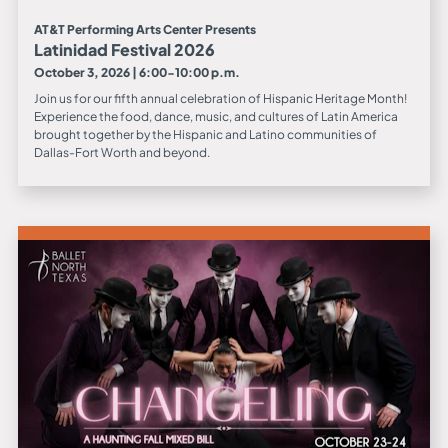
AT&T Performing Arts Center Presents
Latinidad Festival 2026
October 3, 2026 | 6:00-10:00 p.m.
Join us for our fifth annual celebration of Hispanic Heritage Month!
Experience the food, dance, music, and cultures of Latin America
brought together by the Hispanic and Latino communities of
Dallas-Fort Worth and beyond.