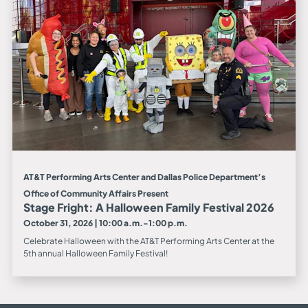
AT&T Performing Arts Center and Dallas Police Department’s
Office of Community Affairs Present
Stage Fright: A Halloween Family Festival 2026
October 31, 2026 | 10:00 a.m.-1:00 p.m.
Celebrate Halloween with the AT&T Performing Arts Center at the
5th annual Halloween Family Festival!