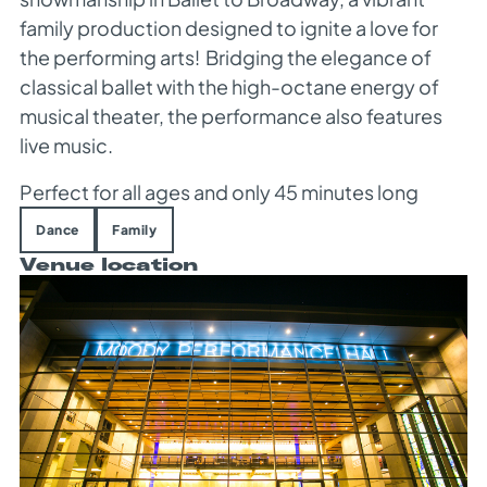
family production designed to ignite a love for
the performing arts!
Bridging the elegance of
classical ballet with the high-octane energy of
musical theater, the performance also features
live music.
Perfect for all ages and only 45 minutes long
Dance
Family
Venue location