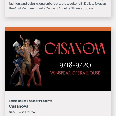
fashion, and culture: one unforgettable weekend in Dallas, Texas at
the AT&T Performing Arts Center’s Annette Strauss Square.
Texas Ballet Theater Presents
Casanova
Sep 18 - 20, 2026