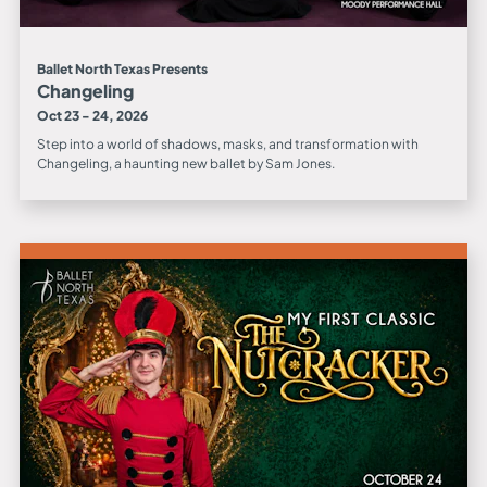
Ballet North Texas Presents
Changeling
Oct 23 - 24, 2026
Step into a world of shadows, masks, and transformation with
Changeling, a haunting new ballet by Sam Jones.