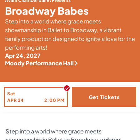
Avant Chamber Ballet Presents
Broadway Babes
Step into a world where grace meets
showmanship in Ballet to Broadway, a vibrant
family production designed to ignite a love for the
performing arts!
Apr 24, 2027
Moody Performance Hall
Sat
Get Tickets
APR
24
2:00 PM
Step into a world where grace meets
showmanship in Ballet to Broadway, a vibrant