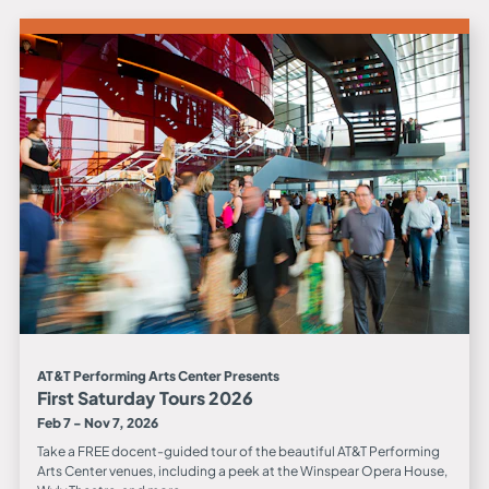
AT&T Performing Arts Center Presents
First Saturday Tours 2026
Feb 7 - Nov 7, 2026
Take a FREE docent-guided tour of the beautiful AT&T Performing
Arts Center venues, including a peek at the Winspear Opera House,