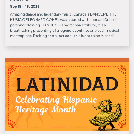
Sep 18 - 19, 2026
Amazing dance and legendary music, Canada’s DANCE ME: THE
MUSIC OF LEONARD COHEN was created with Leonard Cohen’s
personal blessing. DANCE ME is more than a tribute, it is a
breathtaking presenting of a legend’s soul into an visual, musical
masterpiece. Exciting and super cool, this is not to be missed!