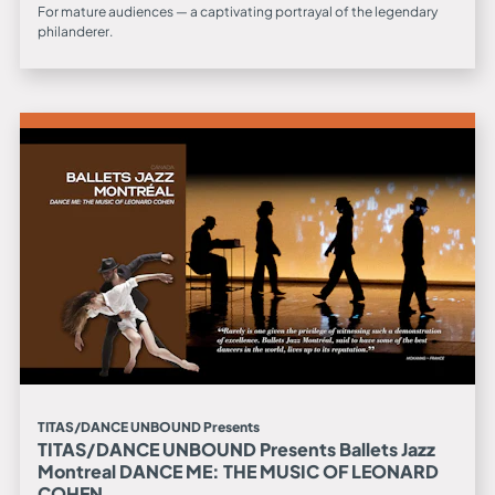
For mature audiences — a captivating portrayal of the legendary
philanderer.
TITAS/DANCE UNBOUND Presents
TITAS/DANCE UNBOUND Presents Ballets Jazz
Montreal DANCE ME: THE MUSIC OF LEONARD
COHEN