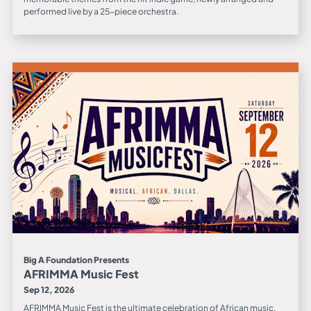
performed live by a 25-piece orchestra.
Big A Foundation Presents
AFRIMMA Music Fest
Sep 12, 2026
AFRIMMA Music Fest is the ultimate celebration of African music,