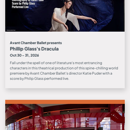
Avant Chamber Ballet presents
Phillip Glass's Dracula
Oct 30 - 31, 2026
Fall under the spell of one of literature’s most entrancing
characters in this theatrical production of this spine-chilling world
premiere by Avant Chamber Ballet's director Katie Puder with a
score by Philip Glass performed live.