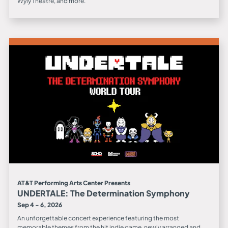
Wyly Theatre, and more.
AT&T Performing Arts Center Presents
UNDERTALE: The Determination Symphony
Sep 4 - 6, 2026
An unforgettable concert experience featuring the most
memorable themes from the hit indie game, newly arranged and