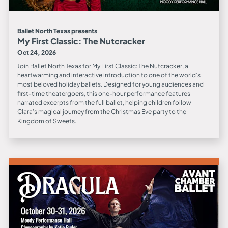
Ballet North Texas presents
My First Classic: The Nutcracker
Oct 24, 2026
Join Ballet North Texas for My First Classic: The Nutcracker, a
heartwarming and interactive introduction to one of the world’s
most beloved holiday ballets. Designed for young audiences and
first-time theatergoers, this one-hour performance features
narrated excerpts from the full ballet, helping children follow
Clara’s magical journey from the Christmas Eve party to the
Kingdom of Sweets.