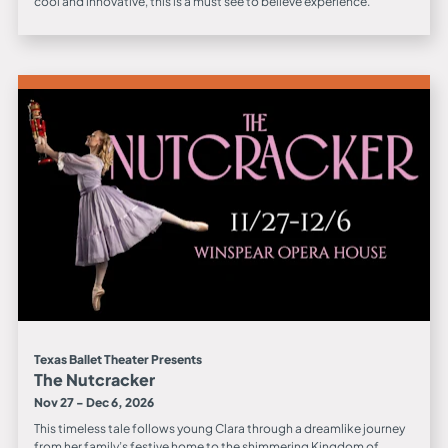
cool and innovative, this is a must see to believe experience.
Texas Ballet Theater Presents
The Nutcracker
Nov 27 - Dec 6, 2026
This timeless tale follows young Clara through a dreamlike journey
from her family’s festive home to the shimmering Kingdom of