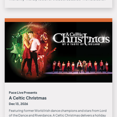
Pace Live Presents
A Celtic Christmas
Dec 13, 2026
Featuring former World Irish dance champions and stars from Lord
of the Dance and Riverdance, A Celtic Christmas delivers a holiday