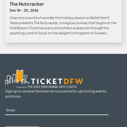
The Nutcracker
Dec 18 - 20, 2026
Step into a world of wonder this holiday season as Ballet North
Texas presents The Nutcracker, a magical journey that begins at the
Stahlbaum Christmas party and whisks audiences through the
sparkling Land of Snow to the delightful Kingdom of Sweets.
Sign up to receive the latest announcements, upcoming events,
and more.
Sign
Up