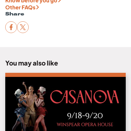
Know before you go
Other FAQs
Share
You may also like