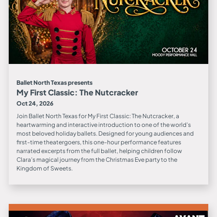
Ballet North Texas presents
My First Classic: The Nutcracker
Oct 24, 2026
Join Ballet North Texas for My First Classic: The Nutcracker, a
heartwarming and interactive introduction to one of the world’s
most beloved holiday ballets. Designed for young audiences and
first-time theatergoers, this one-hour performance features
narrated excerpts from the full ballet, helping children follow
Clara’s magical journey from the Christmas Eve party to the
Kingdom of Sweets.