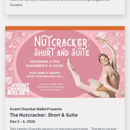
Sweets.
Avant Chamber Ballet Presents
The Nutcracker: Short & Suite
Dec 3 - 6, 2026
This family-friendly version of the beloved ballet, “The Nutcracker.”