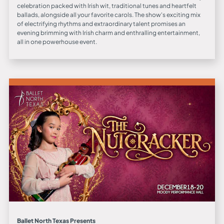
celebration packed with Irish wit, traditional tunes and heartfelt
ballads, alongside all your favorite carols. The show's exciting mix
of electrifying rhythms and extraordinary talent promises an
evening brimming with Irish charm and enthralling entertainment,
all in one powerhouse event.
Ballet North Texas Presents