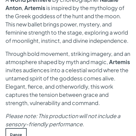
Anton
,
Artemis
is inspired by the mythology of
the Greek goddess of the hunt and the moon.
This new ballet brings power, mystery, and
feminine strength to the stage, exploring a world
of moonlight, instinct, and divine independence.
Through bold movement, striking imagery, and an
atmosphere shaped by myth and magic,
Artemis
invites audiences into a celestial world where the
untamed spirit of the goddess comes alive.
Elegant, fierce, and otherworldly, this work
captures the tension between grace and
strength, vulnerability and command.
Please note: This production will not include a
sensory-friendly performance.
Dance