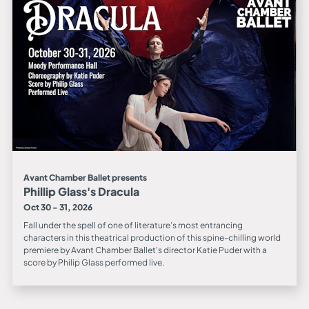
Avant Chamber Ballet presents
Phillip Glass's Dracula
Oct 30 - 31, 2026
Fall under the spell of one of literature’s most entrancing
characters in this theatrical production of this spine-chilling world
premiere by Avant Chamber Ballet's director Katie Puder with a
score by Philip Glass performed live.