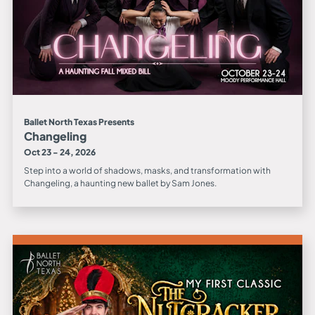
Ballet North Texas Presents
Changeling
Oct 23 - 24, 2026
Step into a world of shadows, masks, and transformation with
Changeling, a haunting new ballet by Sam Jones.