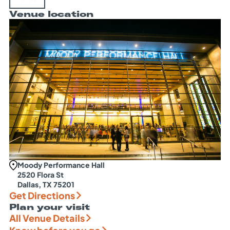
Venue location
Moody Performance Hall
2520 Flora St
Dallas, TX 75201
Get Directions
Plan your visit
All Venue Details