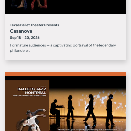
Texas Ballet Theater Presents
Casanova
Sep 18 - 20, 2026
For mature audiences — a captivating portrayal of the legendary
philanderer.