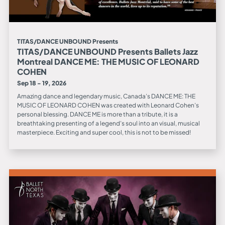
TITAS/DANCE UNBOUND Presents
TITAS/DANCE UNBOUND Presents Ballets Jazz
Montreal DANCE ME: THE MUSIC OF LEONARD
COHEN
Sep 18 - 19, 2026
Amazing dance and legendary music, Canada’s DANCE ME: THE
MUSIC OF LEONARD COHEN was created with Leonard Cohen’s
personal blessing. DANCE ME is more than a tribute, it is a
breathtaking presenting of a legend’s soul into an visual, musical
masterpiece. Exciting and super cool, this is not to be missed!