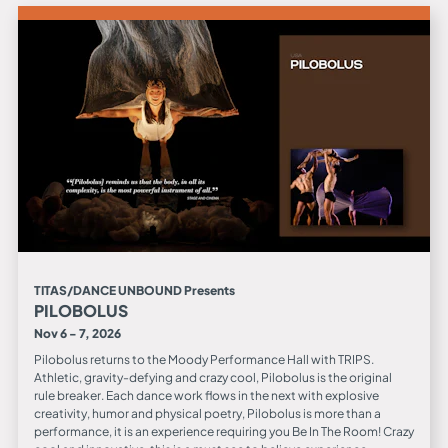
TITAS/DANCE UNBOUND Presents
PILOBOLUS
Nov 6 - 7, 2026
Pilobolus returns to the Moody Performance Hall with TRIPS.
Athletic, gravity-defying and crazy cool, Pilobolus is the original
rule breaker. Each dance work flows in the next with explosive
creativity, humor and physical poetry, Pilobolus is more than a
performance, it is an experience requiring you Be In The Room! Crazy