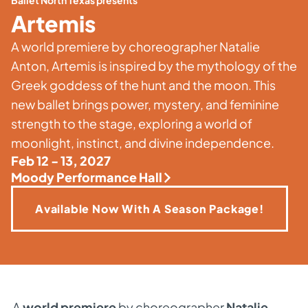
Ballet North Texas presents
Artemis
A world premiere by choreographer Natalie
Anton, Artemis is inspired by the mythology of the
Greek goddess of the hunt and the moon. This
new ballet brings power, mystery, and feminine
strength to the stage, exploring a world of
moonlight, instinct, and divine independence.
Feb 12 - 13, 2027
Moody Performance Hall
Available Now With A Season Package!
A
world premiere
by choreographer
Natalie